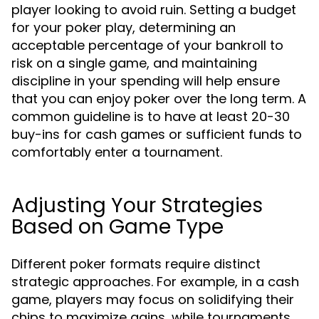
player looking to avoid ruin. Setting a budget
for your poker play, determining an
acceptable percentage of your bankroll to
risk on a single game, and maintaining
discipline in your spending will help ensure
that you can enjoy poker over the long term. A
common guideline is to have at least 20-30
buy-ins for cash games or sufficient funds to
comfortably enter a tournament.
Adjusting Your Strategies
Based on Game Type
Different poker formats require distinct
strategic approaches. For example, in a cash
game, players may focus on solidifying their
chips to maximize gains, while tournaments