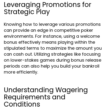
Leveraging Promotions for
Strategic Play
Knowing how to leverage various promotions
can provide an edge in competitive poker
environments. For instance, using a welcome
bonus effectively means playing within the
stipulated terms to maximize the amount you
can cash out. Utilizing strategies like focusing
on lower-stakes games during bonus release
periods can also help you build your bankroll
more efficiently.
Understanding Wagering
Requirements and
Conditions