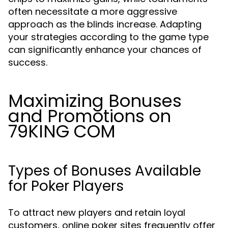
often necessitate a more aggressive
approach as the blinds increase. Adapting
your strategies according to the game type
can significantly enhance your chances of
success.
Maximizing Bonuses
and Promotions on
79KING COM
Types of Bonuses Available
for Poker Players
To attract new players and retain loyal
customers, online poker sites frequently offer