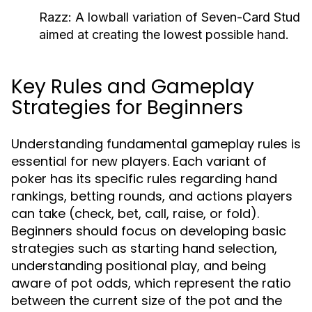
Razz:
A lowball variation of Seven-Card Stud
aimed at creating the lowest possible hand.
Key Rules and Gameplay
Strategies for Beginners
Understanding fundamental gameplay rules is
essential for new players. Each variant of
poker has its specific rules regarding hand
rankings, betting rounds, and actions players
can take (check, bet, call, raise, or fold).
Beginners should focus on developing basic
strategies such as starting hand selection,
understanding positional play, and being
aware of pot odds, which represent the ratio
between the current size of the pot and the