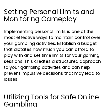
Setting Personal Limits and
Monitoring Gameplay
Implementing personal limits is one of the
most effective ways to maintain control over
your gambling activities. Establish a budget
that dictates how much you can afford to
play with and set time limits for your gaming
sessions. This creates a structured approach
to your gambling activities and can help
prevent impulsive decisions that may lead to
losses.
Utilizing Tools for Safe Online
Gambling