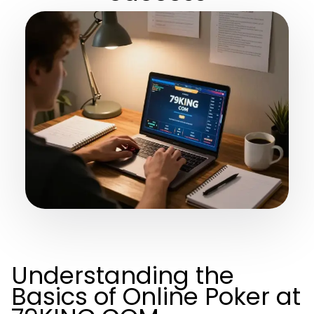
Understanding the
Basics of Online Poker at