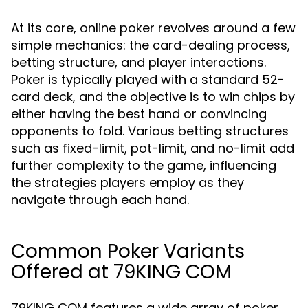
At its core, online poker revolves around a few
simple mechanics: the card-dealing process,
betting structure, and player interactions.
Poker is typically played with a standard 52-
card deck, and the objective is to win chips by
either having the best hand or convincing
opponents to fold. Various betting structures
such as fixed-limit, pot-limit, and no-limit add
further complexity to the game, influencing
the strategies players employ as they
navigate through each hand.
Common Poker Variants
Offered at 79KING COM
79KING COM features a wide array of poker