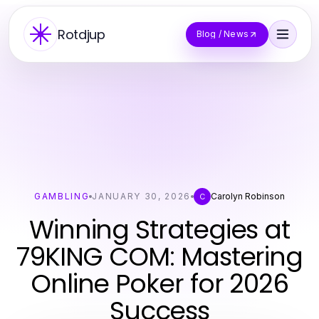
Rotdjup
Blog / News
GAMBLING
JANUARY 30, 2026
Carolyn Robinson
C
Winning Strategies at
79KING COM: Mastering
Online Poker for 2026
Success