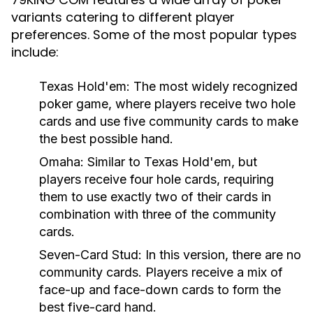
variants catering to different player
preferences. Some of the most popular types
include:
Texas Hold'em:
The most widely recognized
poker game, where players receive two hole
cards and use five community cards to make
the best possible hand.
Omaha:
Similar to Texas Hold'em, but
players receive four hole cards, requiring
them to use exactly two of their cards in
combination with three of the community
cards.
Seven-Card Stud:
In this version, there are no
community cards. Players receive a mix of
face-up and face-down cards to form the
best five-card hand.