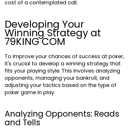
cost of a contemplated call.
Developing Your
Winning Strategy at
79KING COM
To improve your chances of success at poker,
it's crucial to develop a winning strategy that
fits your playing style. This involves analyzing
opponents, managing your bankroll, and
adjusting your tactics based on the type of
poker game in play.
Analyzing Opponents: Reads
and Tells