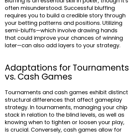
Bluffing is an essential skill in poker, though it's
often misunderstood. Successful bluffing
requires you to build a credible story through
your betting patterns and positions. Utilizing
semi-bluffs—which involve drawing hands
that could improve your chances of winning
later—can also add layers to your strategy.
Adaptations for Tournaments
vs. Cash Games
Tournaments and cash games exhibit distinct
structural differences that affect gameplay
strategy. In tournaments, managing your chip
stack in relation to the blind levels, as well as
knowing when to tighten or loosen your play,
is crucial. Conversely, cash games allow for