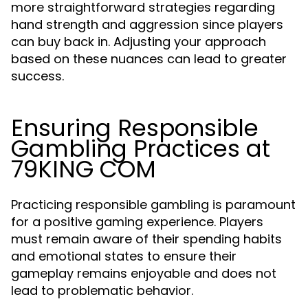
more straightforward strategies regarding
hand strength and aggression since players
can buy back in. Adjusting your approach
based on these nuances can lead to greater
success.
Ensuring Responsible
Gambling Practices at
79KING COM
Practicing responsible gambling is paramount
for a positive gaming experience. Players
must remain aware of their spending habits
and emotional states to ensure their
gameplay remains enjoyable and does not
lead to problematic behavior.