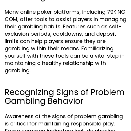
Many online poker platforms, including 79KING
COM, offer tools to assist players in managing
their gambling habits. Features such as self-
exclusion periods, cooldowns, and deposit
limits can help players ensure they are
gambling within their means. Familiarizing
yourself with these tools can be a vital step in
maintaining a healthy relationship with
gambling.
Recognizing Signs of Problem
Gambling Behavior
Awareness of the signs of problem gambling
is critical for maintaining responsible play.
Some common indicators include chasing