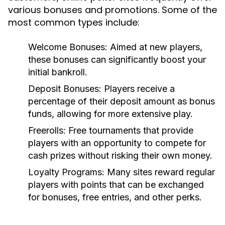
various bonuses and promotions. Some of the
most common types include:
Welcome Bonuses:
Aimed at new players,
these bonuses can significantly boost your
initial bankroll.
Deposit Bonuses:
Players receive a
percentage of their deposit amount as bonus
funds, allowing for more extensive play.
Freerolls:
Free tournaments that provide
players with an opportunity to compete for
cash prizes without risking their own money.
Loyalty Programs:
Many sites reward regular
players with points that can be exchanged
for bonuses, free entries, and other perks.