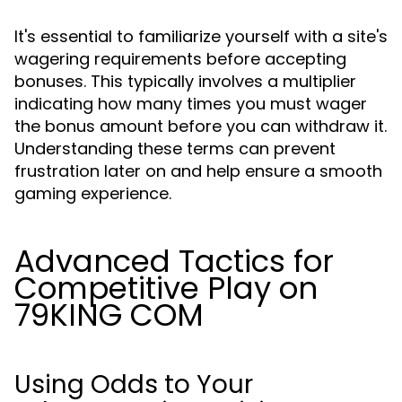
It's essential to familiarize yourself with a site's
wagering requirements before accepting
bonuses. This typically involves a multiplier
indicating how many times you must wager
the bonus amount before you can withdraw it.
Understanding these terms can prevent
frustration later on and help ensure a smooth
gaming experience.
Advanced Tactics for
Competitive Play on
79KING COM
Using Odds to Your