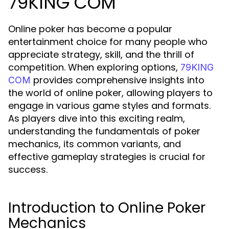
79KING COM
Online poker has become a popular
entertainment choice for many people who
appreciate strategy, skill, and the thrill of
competition. When exploring options,
79KING
provides comprehensive insights into
COM
the world of online poker, allowing players to
engage in various game styles and formats.
As players dive into this exciting realm,
understanding the fundamentals of poker
mechanics, its common variants, and
effective gameplay strategies is crucial for
success.
Introduction to Online Poker
Mechanics