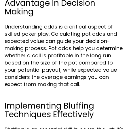
Advantage in Decision
Making
Understanding odds is a critical aspect of
skilled poker play. Calculating pot odds and
expected value can guide your decision-
making process. Pot odds help you determine
whether a call is profitable in the long run
based on the size of the pot compared to
your potential payout, while expected value
considers the average earnings you can
expect from making that call.
Implementing Bluffing
Techniques Effectively