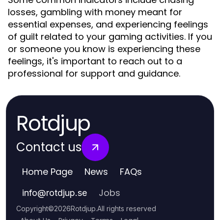
losses, gambling with money meant for
essential expenses, and experiencing feelings
of guilt related to your gaming activities. If you
or someone you know is experiencing these
feelings, it's important to reach out to a
professional for support and guidance.
Rotdjup
Contact us
Home Page
News
FAQs
Jobs
info
@
rotdjup.se
Copyright
©
2026
Rotdjup
.
All rights reserved