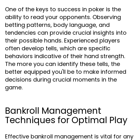
One of the keys to success in poker is the
ability to read your opponents. Observing
betting patterns, body language, and
tendencies can provide crucial insights into
their possible hands. Experienced players
often develop tells, which are specific
behaviors indicative of their hand strength.
The more you can identify these tells, the
better equipped you'll be to make informed
decisions during crucial moments in the
game.
Bankroll Management
Techniques for Optimal Play
Effective bankroll management is vital for any