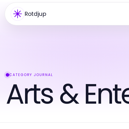
Rotdjup
CATEGORY JOURNAL
Arts & En