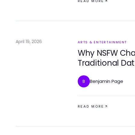
READ MORE
April 19, 2026
ARTS & ENTERTAINMENT
Why NSFW Chat 
Traditional Dat
Connections
Benjamin Page
B
READ MORE