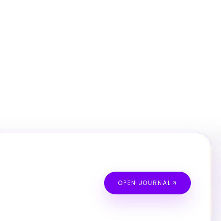
OPEN JOURNAL