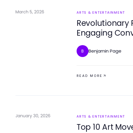
March 5, 2026
ARTS & ENTERTAINMENT
Revolutionary 
Engaging Conv
Benjamin Page
B
READ MORE
January 30, 2026
ARTS & ENTERTAINMENT
Top 10 Art Mo