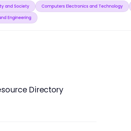
y and Society
Computers Electronics and Technology
and Engineering
esource Directory