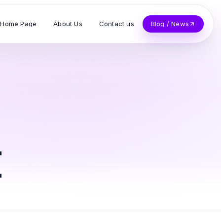
Home Page
About Us
Contact us
Blog / News
t