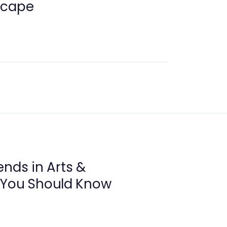
scape
ends in Arts &
 You Should Know