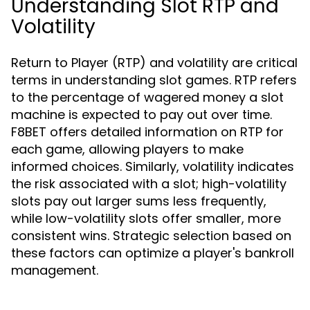
Understanding Slot RTP and
Volatility
Return to Player (RTP) and volatility are critical
terms in understanding slot games. RTP refers
to the percentage of wagered money a slot
machine is expected to pay out over time.
F8BET offers detailed information on RTP for
each game, allowing players to make
informed choices. Similarly, volatility indicates
the risk associated with a slot; high-volatility
slots pay out larger sums less frequently,
while low-volatility slots offer smaller, more
consistent wins. Strategic selection based on
these factors can optimize a player's bankroll
management.