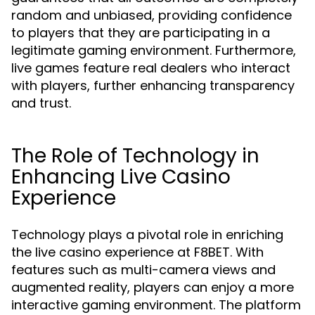
random and unbiased, providing confidence
to players that they are participating in a
legitimate gaming environment. Furthermore,
live games feature real dealers who interact
with players, further enhancing transparency
and trust.
The Role of Technology in
Enhancing Live Casino
Experience
Technology plays a pivotal role in enriching
the live casino experience at F8BET. With
features such as multi-camera views and
augmented reality, players can enjoy a more
interactive gaming environment. The platform