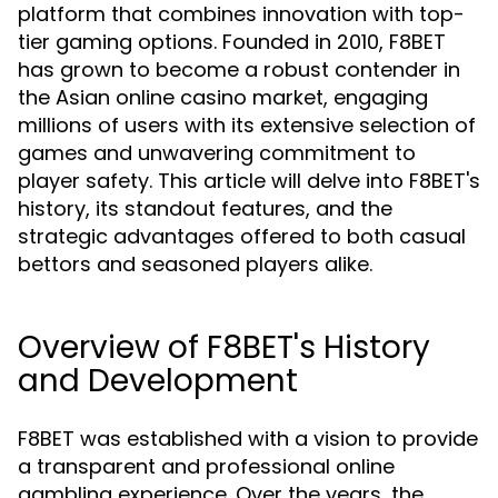
platform that combines innovation with top-
tier gaming options. Founded in 2010, F8BET
has grown to become a robust contender in
the Asian online casino market, engaging
millions of users with its extensive selection of
games and unwavering commitment to
player safety. This article will delve into F8BET's
history, its standout features, and the
strategic advantages offered to both casual
bettors and seasoned players alike.
Overview of F8BET's History
and Development
F8BET was established with a vision to provide
a transparent and professional online
gambling experience. Over the years, the