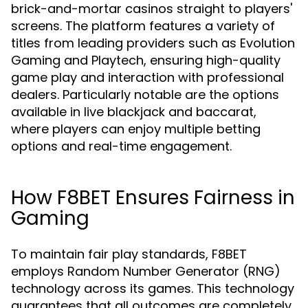
brick-and-mortar casinos straight to players'
screens. The platform features a variety of
titles from leading providers such as Evolution
Gaming and Playtech, ensuring high-quality
game play and interaction with professional
dealers. Particularly notable are the options
available in live blackjack and baccarat,
where players can enjoy multiple betting
options and real-time engagement.
How F8BET Ensures Fairness in
Gaming
To maintain fair play standards, F8BET
employs Random Number Generator (RNG)
technology across its games. This technology
guarantees that all outcomes are completely