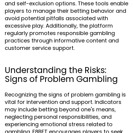
and self-exclusion options. These tools enable
players to manage their betting behavior and
avoid potential pitfalls associated with
excessive play. Additionally, the platform
regularly promotes responsible gambling
practices through informative content and
customer service support.
Understanding the Risks:
Signs of Problem Gambling
Recognizing the signs of problem gambling is
vital for intervention and support. Indicators
may include betting beyond one's means,
neglecting personal responsibilities, and
experiencing emotional stress related to
gambling. F8BET encourages players to seek