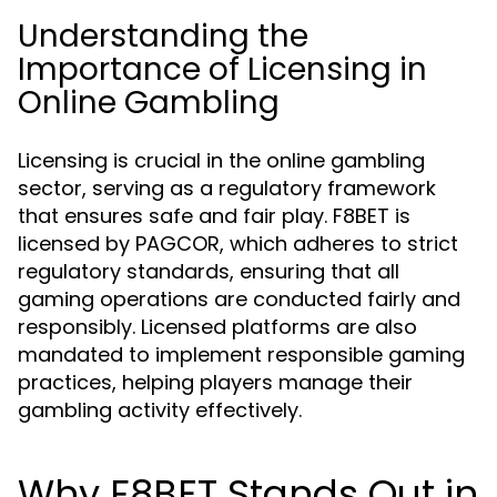
Understanding the
Importance of Licensing in
Online Gambling
Licensing is crucial in the online gambling
sector, serving as a regulatory framework
that ensures safe and fair play. F8BET is
licensed by PAGCOR, which adheres to strict
regulatory standards, ensuring that all
gaming operations are conducted fairly and
responsibly. Licensed platforms are also
mandated to implement responsible gaming
practices, helping players manage their
gambling activity effectively.
Why F8BET Stands Out in