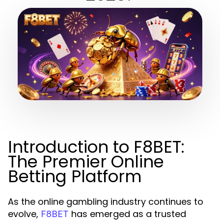
Introduction to F8BET:
The Premier Online
Betting Platform
As the online gambling industry continues to
evolve,
has emerged as a trusted
F8BET