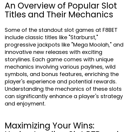
An Overview of Popular Slot
Titles and Their Mechanics
Some of the standout slot games at F8BET
include classic titles like "Starburst,"
progressive jackpots like "Mega Moolah," and
innovative new releases with exciting
storylines. Each game comes with unique
mechanics involving various paylines, wild
symbols, and bonus features, enriching the
player's experience and potential rewards.
Understanding the mechanics of these slots
can significantly enhance a player's strategy
and enjoyment.
Maximizing Your Wins: