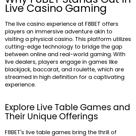
Live Casino Gaming
The live casino experience at F8BET offers
players an immersive adventure akin to
visiting a physical casino. This platform utilizes
cutting-edge technology to bridge the gap
between online and real-world gaming. With
live dealers, players engage in games like
blackjack, baccarat, and roulette, which are
streamed in high definition for a captivating
experience.
Explore Live Table Games and
Their Unique Offerings
F8BET's live table games bring the thrill of