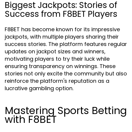
Biggest Jackpots: Stories of
Success from F8BET Players
F8BET has become known for its impressive
jackpots, with multiple players sharing their
success stories. The platform features regular
updates on jackpot sizes and winners,
motivating players to try their luck while
ensuring transparency on winnings. These
stories not only excite the community but also
reinforce the platform's reputation as a
lucrative gambling option.
Mastering Sports Betting
with F8BET