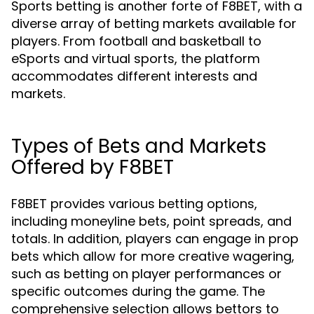
Sports betting is another forte of F8BET, with a
diverse array of betting markets available for
players. From football and basketball to
eSports and virtual sports, the platform
accommodates different interests and
markets.
Types of Bets and Markets
Offered by F8BET
F8BET provides various betting options,
including moneyline bets, point spreads, and
totals. In addition, players can engage in prop
bets which allow for more creative wagering,
such as betting on player performances or
specific outcomes during the game. The
comprehensive selection allows bettors to