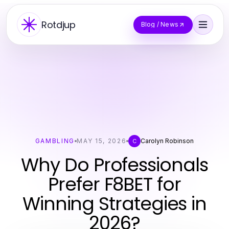
Rotdjup
Blog / News
GAMBLING
MAY 15, 2026
Carolyn Robinson
C
Why Do Professionals
Prefer F8BET for
Winning Strategies in
2026?