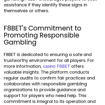
assistance if they identify these signs in
themselves or others.
F8BET's Commitment to
Promoting Responsible
Gambling
F8BET is dedicated to ensuring a safe and
trustworthy environment for all players. For
more information,
offers
casino F8BET
valuable insights. The platform conducts
regular audits to confirm fair practices and
collaborates with responsible gambling
organizations to provide guidance and
support for players who need help. This
commitment is integral to its operation and