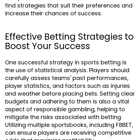
find strategies that suit their preferences and
increase their chances of success.
Effective Betting Strategies to
Boost Your Success
One successful strategy in sports betting is
the use of statistical analysis. Players should
carefully assess teams' past performances,
player statistics, and factors such as injuries
and weather before placing bets. Setting clear
budgets and adhering to them is also a vital
aspect of responsible gambling, helping to
mitigate the risks associated with betting.
Utilizing multiple sportsbooks, including F8BET,
can ensure players are receiving competitive