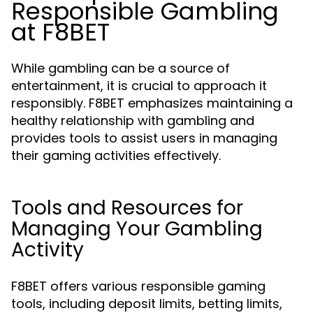
Responsible Gambling
at F8BET
While gambling can be a source of
entertainment, it is crucial to approach it
responsibly. F8BET emphasizes maintaining a
healthy relationship with gambling and
provides tools to assist users in managing
their gaming activities effectively.
Tools and Resources for
Managing Your Gambling
Activity
F8BET offers various responsible gaming
tools, including deposit limits, betting limits,