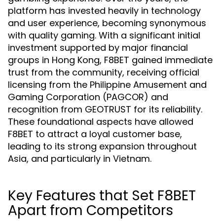
platform has invested heavily in technology
and user experience, becoming synonymous
with quality gaming. With a significant initial
investment supported by major financial
groups in Hong Kong, F8BET gained immediate
trust from the community, receiving official
licensing from the Philippine Amusement and
Gaming Corporation (PAGCOR) and
recognition from GEOTRUST for its reliability.
These foundational aspects have allowed
F8BET to attract a loyal customer base,
leading to its strong expansion throughout
Asia, and particularly in Vietnam.
Key Features that Set F8BET
Apart from Competitors