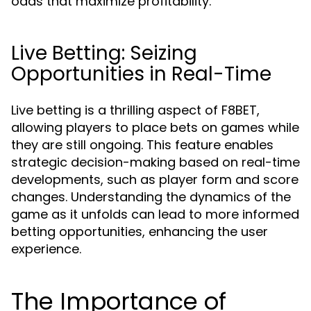
odds that maximize profitability.
Live Betting: Seizing
Opportunities in Real-Time
Live betting is a thrilling aspect of F8BET,
allowing players to place bets on games while
they are still ongoing. This feature enables
strategic decision-making based on real-time
developments, such as player form and score
changes. Understanding the dynamics of the
game as it unfolds can lead to more informed
betting opportunities, enhancing the user
experience.
The Importance of