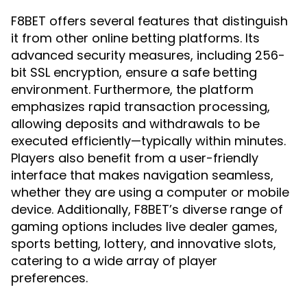
F8BET offers several features that distinguish
it from other online betting platforms. Its
advanced security measures, including 256-
bit SSL encryption, ensure a safe betting
environment. Furthermore, the platform
emphasizes rapid transaction processing,
allowing deposits and withdrawals to be
executed efficiently—typically within minutes.
Players also benefit from a user-friendly
interface that makes navigation seamless,
whether they are using a computer or mobile
device. Additionally, F8BET’s diverse range of
gaming options includes live dealer games,
sports betting, lottery, and innovative slots,
catering to a wide array of player
preferences.