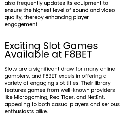
also frequently updates its equipment to
ensure the highest level of sound and video
quality, thereby enhancing player
engagement.
Exciting Slot Games
Available at F8BET
Slots are a significant draw for many online
gamblers, and F8BET excels in offering a
variety of engaging slot titles. Their library
features games from well-known providers
like Microgaming, Red Tiger, and NetEnt,
appealing to both casual players and serious
enthusiasts alike.