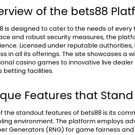
rview of the bets88 Pla
8 is designed to cater to the needs of every t
face and robust security measures, the pla
ience. Licensed under reputable authorities
ss in all its offerings. The site showcases a 
tional casino games to innovative live deal
 betting facilities.
que Features that Stand
f the standout features of bets88 is its co
ing environment. The platform employs a
r Generators (RNG) for game fairness and of