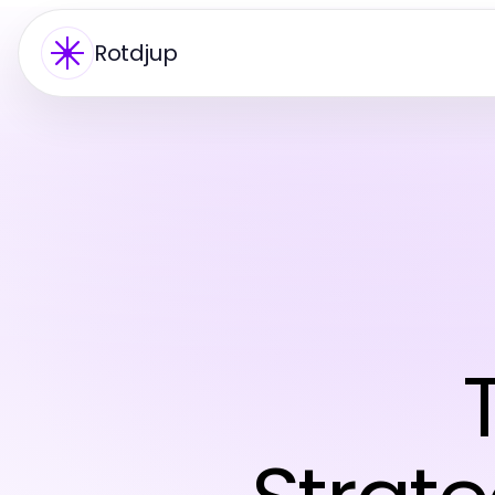
Rotdjup