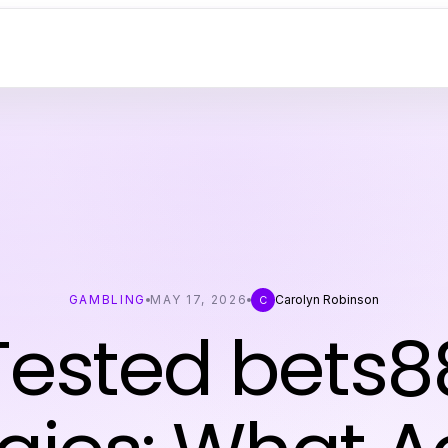
GAMBLING
MAY 17, 2026
Carolyn Robinson
C
Tested bets8