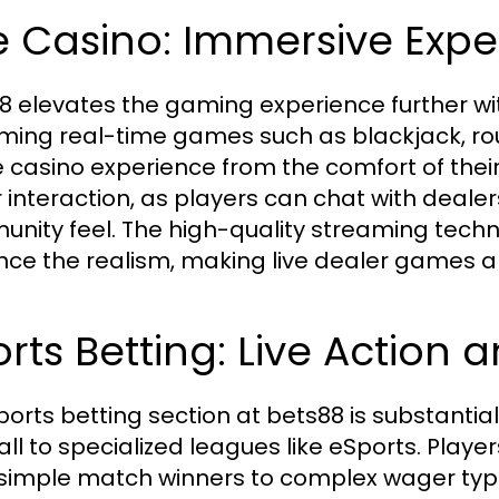
e Casino: Immersive Expe
8 elevates the gaming experience further with 
ming real-time games such as blackjack, rou
ike casino experience from the comfort of thei
r interaction, as players can chat with dealer
nity feel. The high-quality streaming tech
ce the realism, making live dealer games a
rts Betting: Live Action
ports betting section at bets88 is substantia
all to specialized leagues like eSports. Play
simple match winners to complex wager typ