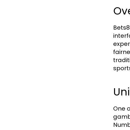
Ove
Bets8
inter
exper
fairne
tradi
sports
Uni
One o
gambl
Numbe