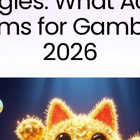
gies: What A
rms for Gambl
2026