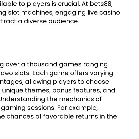
able to players is crucial. At bets88,
ling slot machines, engaging live casino
ttract a diverse audience.
ring over a thousand games ranging
video slots. Each game offers varying
centages, allowing players to choose
th unique themes, bonus features, and
s. Understanding the mechanics of
r gaming sessions. For example,
e chances of favorable returns in the