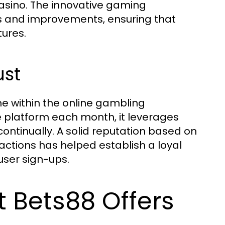
casino. The innovative gaming
s and improvements, ensuring that
ures.
ust
e within the online gambling
e platform each month, it leverages
continually. A solid reputation based on
actions has helped establish a loyal
user sign-ups.
t Bets88 Offers