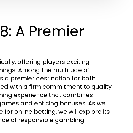
8: A Premier
lly, offering players exciting
nnings. Among the multitude of
s a premier destination for both
ed with a firm commitment to quality
gaming experience that combines
 games and enticing bonuses. As we
or online betting, we will explore its
nce of responsible gambling.