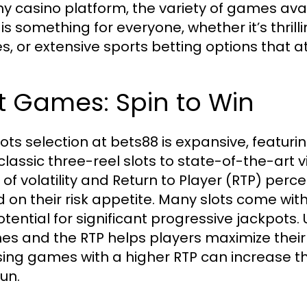
ny casino platform, the variety of games avail
 is something for everyone, whether it’s thril
, or extensive sports betting options that a
t Games: Spin to Win
lots selection at bets88 is expansive, featu
classic three-reel slots to state-of-the-art 
s of volatility and Return to Player (RTP) per
 on their risk appetite. Many slots come wi
otential for significant progressive jackpot
nes and the RTP helps players maximize thei
ing games with a higher RTP can increase th
un.