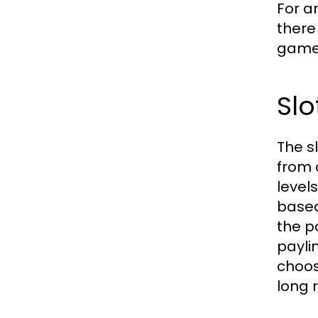
For a
there
games
Slo
The s
from 
level
based
the p
payli
choos
long r