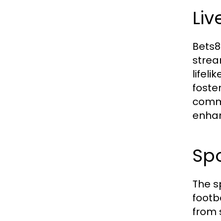
Liv
Bets8
strea
lifel
foste
commu
enhan
Spo
The s
footb
from 