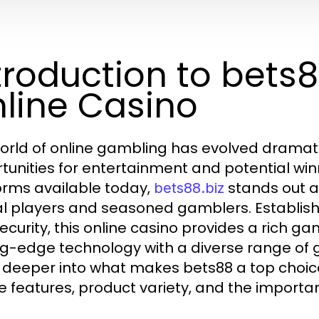
troduction to bets8
line Casino
orld of online gambling has evolved dramatica
tunities for entertainment and potential wi
orms available today,
stands out a
bets88.biz
l players and seasoned gamblers. Establish
ecurity, this online casino provides a rich 
ng-edge technology with a diverse range of
 deeper into what makes bets88 a top choice f
e features, product variety, and the importa