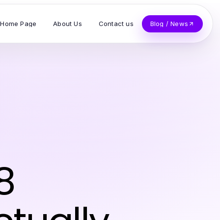
Home Page
About Us
Contact us
Blog / News
8