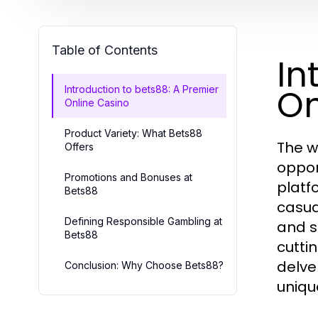
Table of Contents
In
On
Introduction to bets88: A Premier
Online Casino
Product Variety: What Bets88
The w
Offers
oppor
Promotions and Bonuses at
platf
Bets88
casua
Defining Responsible Gambling at
and s
Bets88
cutti
delve
Conclusion: Why Choose Bets88?
uniqu