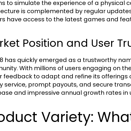
ns to simulate the experience of a physical 
tecture is complemented by regular update
rs have access to the latest games and feat
ket Position and User Tr
8 has quickly emerged as a trustworthy nam
nity. With millions of users engaging on th
r feedback to adapt and refine its offerings 
ty service, prompt payouts, and secure trans
base and impressive annual growth rates in 
oduct Variety: Wha