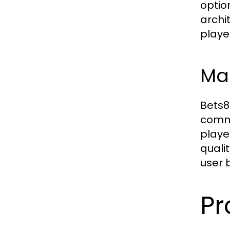
optio
archi
playe
Mar
Bets8
commu
playe
quali
user 
Pr