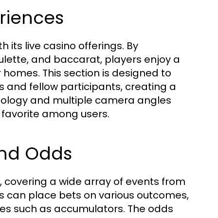
riences
its live casino offerings. By
lette, and baccarat, players enjoy a
r homes. This section is designed to
s and fellow participants, creating a
nology and multiple camera angles
 favorite among users.
 and Odds
l, covering a wide array of events from
ers can place bets on various outcomes,
es such as accumulators. The odds