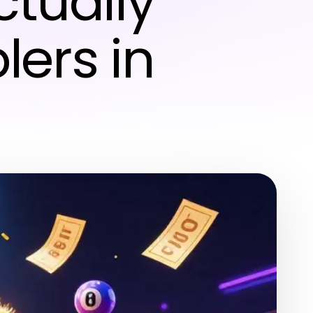
ctually
ers in