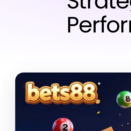
Strate
Perfo