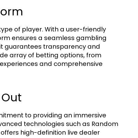
tform
ype of player. With a user-friendly
tform ensures a seamless gambling
, it guarantees transparency and
wide array of betting options, from
er experiences and comprehensive
 Out
mmitment to providing an immersive
dvanced technologies such as Random
fers high-definition live dealer