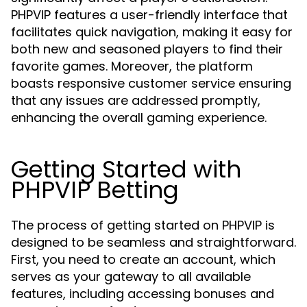
PHPVIP features a user-friendly interface that
facilitates quick navigation, making it easy for
both new and seasoned players to find their
favorite games. Moreover, the platform
boasts responsive customer service ensuring
that any issues are addressed promptly,
enhancing the overall gaming experience.
Getting Started with
PHPVIP Betting
The process of getting started on PHPVIP is
designed to be seamless and straightforward.
First, you need to create an account, which
serves as your gateway to all available
features, including accessing bonuses and