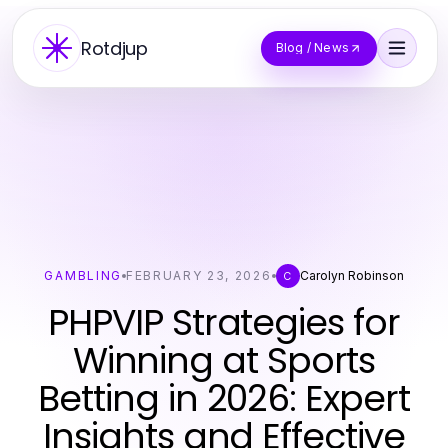
Rotdjup
Blog / News
GAMBLING
FEBRUARY 23, 2026
Carolyn Robinson
C
PHPVIP Strategies for
Winning at Sports
Betting in 2026: Expert
Insights and Effective