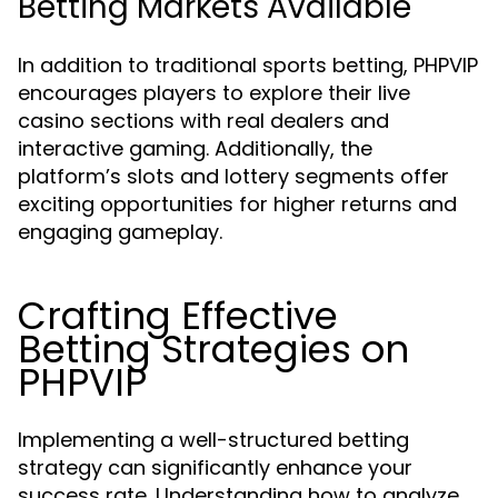
Betting Markets Available
In addition to traditional sports betting, PHPVIP
encourages players to explore their live
casino sections with real dealers and
interactive gaming. Additionally, the
platform’s slots and lottery segments offer
exciting opportunities for higher returns and
engaging gameplay.
Crafting Effective
Betting Strategies on
PHPVIP
Implementing a well-structured betting
strategy can significantly enhance your
success rate. Understanding how to analyze