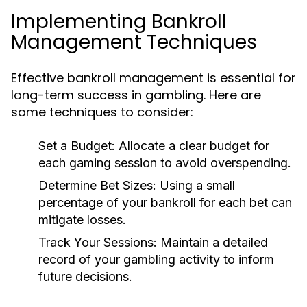
Implementing Bankroll
Management Techniques
Effective bankroll management is essential for
long-term success in gambling. Here are
some techniques to consider:
Set a Budget:
Allocate a clear budget for
each gaming session to avoid overspending.
Determine Bet Sizes:
Using a small
percentage of your bankroll for each bet can
mitigate losses.
Track Your Sessions:
Maintain a detailed
record of your gambling activity to inform
future decisions.