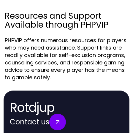
Resources and Support
Available through PHPVIP
PHPVIP offers numerous resources for players
who may need assistance. Support links are
readily available for self-exclusion programs,
counseling services, and responsible gaming
advice to ensure every player has the means
to gamble safely.
Rotdjup
Contact us