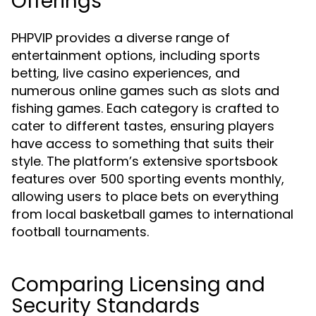
Offerings
PHPVIP provides a diverse range of
entertainment options, including sports
betting, live casino experiences, and
numerous online games such as slots and
fishing games. Each category is crafted to
cater to different tastes, ensuring players
have access to something that suits their
style. The platform’s extensive sportsbook
features over 500 sporting events monthly,
allowing users to place bets on everything
from local basketball games to international
football tournaments.
Comparing Licensing and
Security Standards