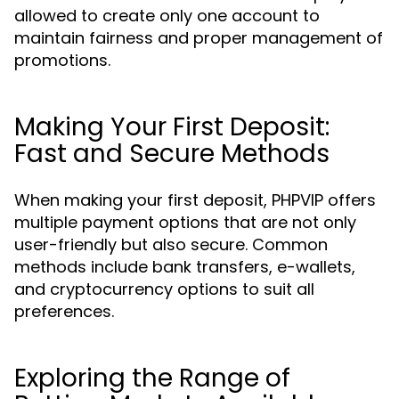
allowed to create only one account to
maintain fairness and proper management of
promotions.
Making Your First Deposit:
Fast and Secure Methods
When making your first deposit, PHPVIP offers
multiple payment options that are not only
user-friendly but also secure. Common
methods include bank transfers, e-wallets,
and cryptocurrency options to suit all
preferences.
Exploring the Range of