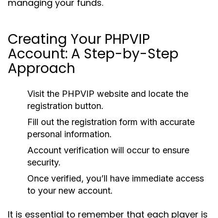
managing your funds.
Creating Your PHPVIP
Account: A Step-by-Step
Approach
Visit the PHPVIP website and locate the
registration button.
Fill out the registration form with accurate
personal information.
Account verification will occur to ensure
security.
Once verified, you’ll have immediate access
to your new account.
It is essential to remember that each player is