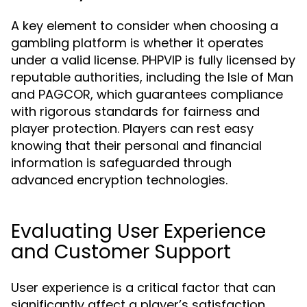
A key element to consider when choosing a
gambling platform is whether it operates
under a valid license. PHPVIP is fully licensed by
reputable authorities, including the Isle of Man
and PAGCOR, which guarantees compliance
with rigorous standards for fairness and
player protection. Players can rest easy
knowing that their personal and financial
information is safeguarded through
advanced encryption technologies.
Evaluating User Experience
and Customer Support
User experience is a critical factor that can
significantly affect a player’s satisfaction.