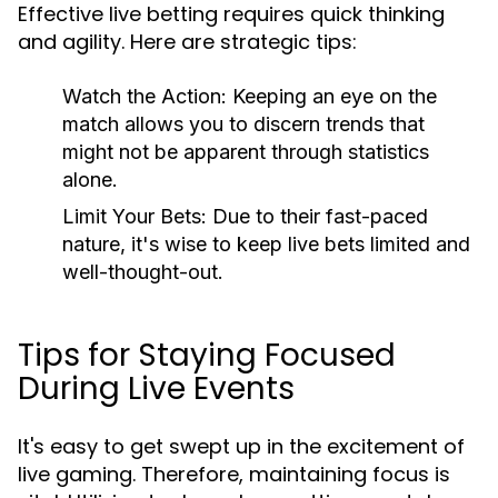
Effective live betting requires quick thinking
and agility. Here are strategic tips:
Watch the Action:
Keeping an eye on the
match allows you to discern trends that
might not be apparent through statistics
alone.
Limit Your Bets:
Due to their fast-paced
nature, it's wise to keep live bets limited and
well-thought-out.
Tips for Staying Focused
During Live Events
It's easy to get swept up in the excitement of
live gaming. Therefore, maintaining focus is