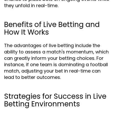
they unfold in real-time.
Benefits of Live Betting and
How It Works
The advantages of live betting include the
ability to assess a match's momentum, which
can greatly inform your betting choices. For
instance, if one team is dominating a football
match, adjusting your bet in real-time can
lead to better outcomes.
Strategies for Success in Live
Betting Environments