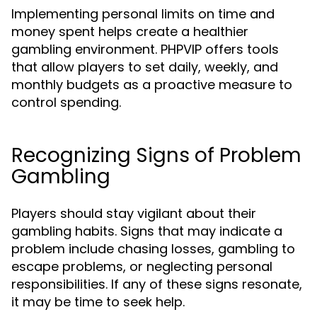
Implementing personal limits on time and
money spent helps create a healthier
gambling environment. PHPVIP offers tools
that allow players to set daily, weekly, and
monthly budgets as a proactive measure to
control spending.
Recognizing Signs of Problem
Gambling
Players should stay vigilant about their
gambling habits. Signs that may indicate a
problem include chasing losses, gambling to
escape problems, or neglecting personal
responsibilities. If any of these signs resonate,
it may be time to seek help.