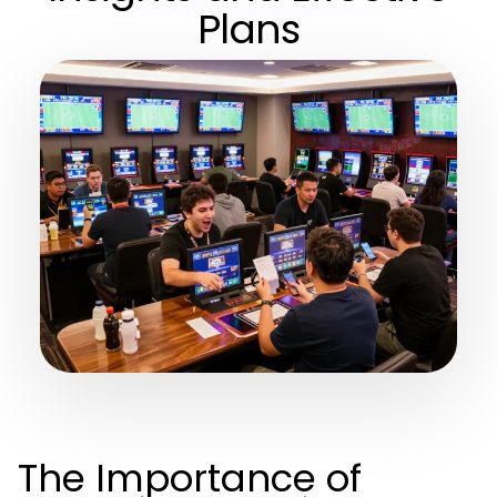
Plans
The Importance of