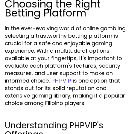
Choosing the Right
Betting Platform
In the ever-evolving world of online gambling,
selecting a trustworthy betting platform is
crucial for a safe and enjoyable gaming
experience. With a multitude of options
available at your fingertips, it's important to
evaluate each platform's features, security
measures, and user support to make an
informed choice.
is one option that
PHPVIP
stands out for its solid reputation and
extensive gaming library, making it a popular
choice among Filipino players.
Understanding PHPVIP's