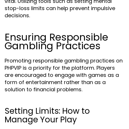
vital. Utilizing tools such as setting mental
stop-loss limits can help prevent impulsive
decisions.
Ensuring Responsible
Gambling Practices
Promoting responsible gambling practices on
PHPVIP is a priority for the platform. Players
are encouraged to engage with games as a
form of entertainment rather than as a
solution to financial problems.
Setting Limits: How to
Manage Your Play