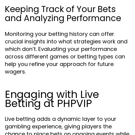
Keeping Track of Your Bets
and Analyzing Performance
Monitoring your betting history can offer
crucial insights into what strategies work and
which don’t. Evaluating your performance
across different games or betting types can
help you refine your approach for future
wagers.
Engaging with Live
Betting at PHPVIP
Live betting adds a dynamic layer to your
gambling experience, giving players the
chance to place bets on ongoing events while