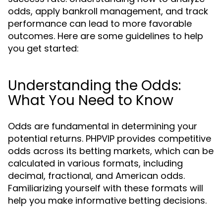
odds, apply bankroll management, and track
performance can lead to more favorable
outcomes. Here are some guidelines to help
you get started:
Understanding the Odds:
What You Need to Know
Odds are fundamental in determining your
potential returns. PHPVIP provides competitive
odds across its betting markets, which can be
calculated in various formats, including
decimal, fractional, and American odds.
Familiarizing yourself with these formats will
help you make informative betting decisions.