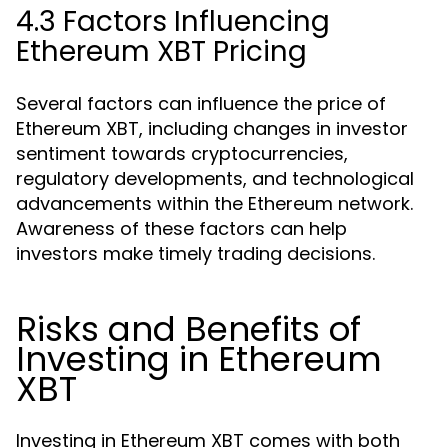
4.3 Factors Influencing
Ethereum XBT Pricing
Several factors can influence the price of
Ethereum XBT, including changes in investor
sentiment towards cryptocurrencies,
regulatory developments, and technological
advancements within the Ethereum network.
Awareness of these factors can help
investors make timely trading decisions.
Risks and Benefits of
Investing in Ethereum
XBT
Investing in Ethereum XBT comes with both