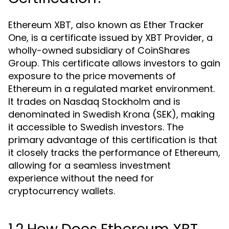
Ethereum XBT, also known as Ether Tracker
One, is a certificate issued by XBT Provider, a
wholly-owned subsidiary of CoinShares
Group. This certificate allows investors to gain
exposure to the price movements of
Ethereum in a regulated market environment.
It trades on Nasdaq Stockholm and is
denominated in Swedish Krona (SEK), making
it accessible to Swedish investors. The
primary advantage of this certification is that
it closely tracks the performance of Ethereum,
allowing for a seamless investment
experience without the need for
cryptocurrency wallets.