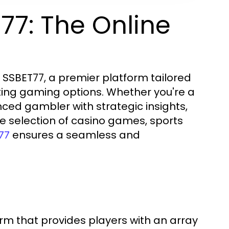
77: The Online
 SSBET77, a premier platform tailored
citing gaming options. Whether you're a
ced gambler with strategic insights,
e selection of casino games, sports
ensures a seamless and
77
rm that provides players with an array