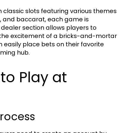
 classic slots featuring various themes
r, and baccarat, each game is
e dealer section allows players to
g the excitement of a bricks-and-mortar
 easily place bets on their favorite
aming hub.
to Play at
Process