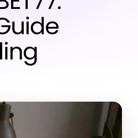
BET77:
Guide
ling