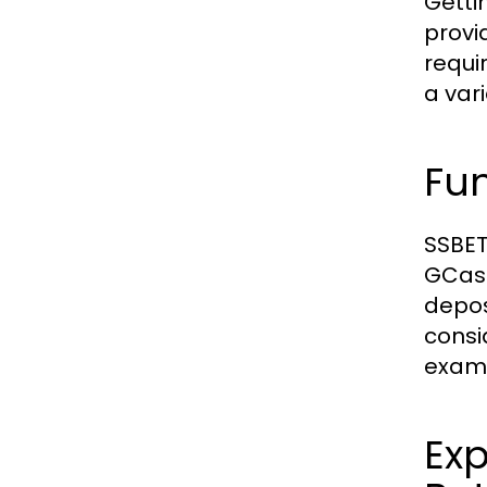
Getti
provid
requi
a var
Fu
SSBET
GCash
depos
consi
examp
Exp