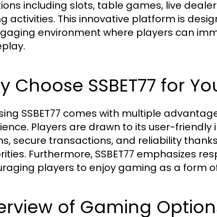
tions including slots, table games, live deale
g activities. This innovative platform is desig
gaging environment where players can imme
play.
y Choose SSBET77 for Yo
ing SSBET77 comes with multiple advantag
ience. Players are drawn to its user-friendl
ns, secure transactions, and reliability thanks
rities. Furthermore, SSBET77 emphasizes res
raging players to enjoy gaming as a form o
erview of Gaming Options