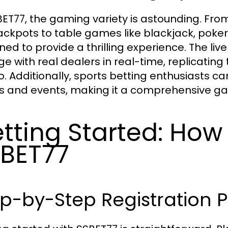
BET77, the gaming variety is astounding. From
ackpots to table games like blackjack, poke
ned to provide a thrilling experience. The liv
e with real dealers in real-time, replicatin
o. Additionally, sports betting enthusiasts can
 and events, making it a comprehensive g
tting Started: How 
BET77
p-by-Step Registration 