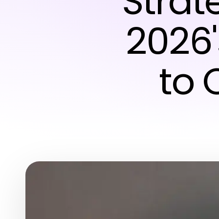
Strat
2026
to 