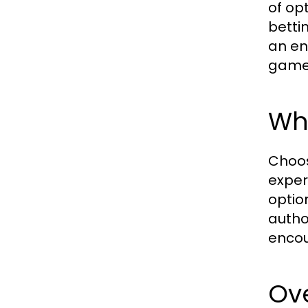
of op
bettin
an en
game
Wh
Choos
exper
optio
autho
encou
Ov