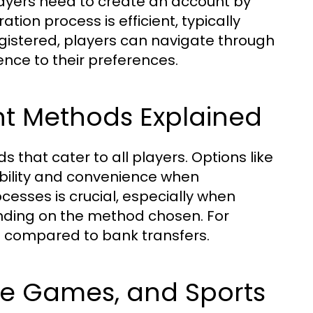
Players need to create an account by
tion process is efficient, typically
egistered, players can navigate through
ience to their preferences.
t Methods Explained
that cater to all players. Options like
ibility and convenience when
esses is crucial, especially when
ending on the method chosen. For
ns compared to bank transfers.
ble Games, and Sports