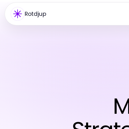
Rotdjup
M