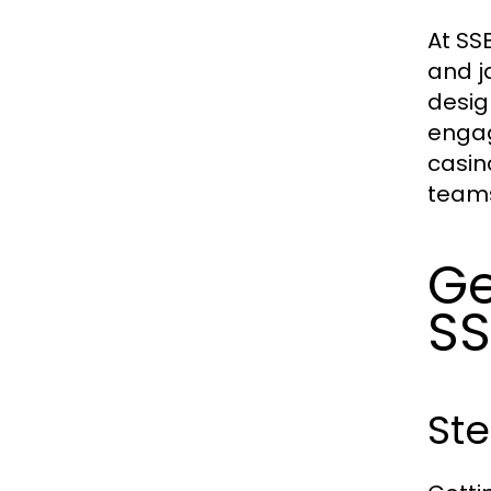
At SS
and j
desig
engag
casin
teams
Ge
SS
Ste