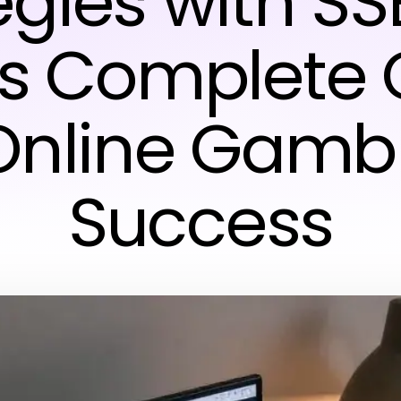
egies with SS
's Complete 
Online Gamb
Success