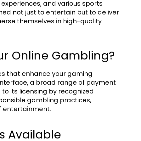
r experiences, and various sports
ned not just to entertain but to deliver
rse themselves in high-quality
ur Online Gambling?
es that enhance your gaming
y interface, a broad range of payment
 to its licensing by recognized
ponsible gambling practices,
f entertainment.
 Available