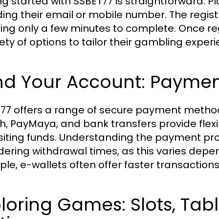
ng started with SSBET77 is straightforward. 
ing their email or mobile number. The registra
ring only a few minutes to complete. Once r
iety of options to tailor their gambling exper
nd Your Account: Paymen
77 offers a range of secure payment methods 
, PayMaya, and bank transfers provide flex
iting funds. Understanding the payment proc
dering withdrawal times, as this varies dep
le, e-wallets often offer faster transactio
loring Games: Slots, Ta