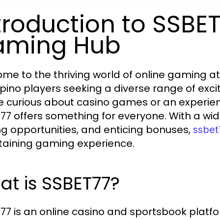
troduction to SSBET
aming Hub
me to the thriving world of online gaming at
ilipino players seeking a diverse range of ex
e curious about casino games or an experien
77 offers something for everyone. With a wid
ng opportunities, and enticing bonuses,
ssbet
taining gaming experience.
t is SSBET77?
77 is an online casino and sportsbook platfo