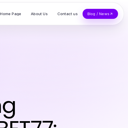
Home Page
About Us
Contact us
Blog / News
ng