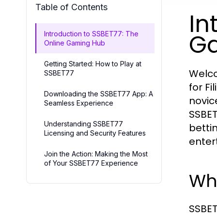
Table of Contents
In
G
Introduction to SSBET77: The
Online Gaming Hub
Getting Started: How to Play at
Welco
SSBET77
for F
Downloading the SSBET77 App: A
novic
Seamless Experience
SSBET
Understanding SSBET77
betti
Licensing and Security Features
enter
Join the Action: Making the Most
of Your SSBET77 Experience
Wha
SSBET