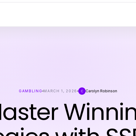
GAMBLING
MARCH 1, 2026
Carolyn Robinson
C
aster Winni