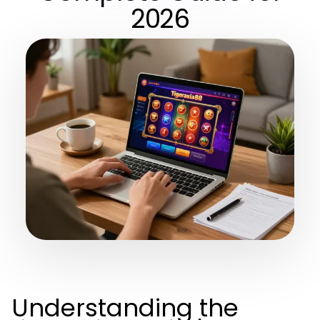
2026
Understanding the