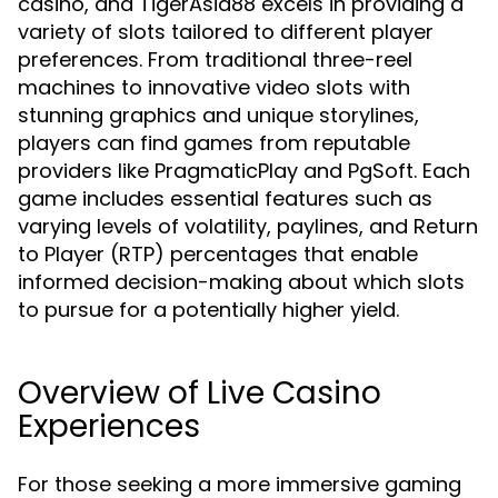
casino, and TigerAsia88 excels in providing a
variety of slots tailored to different player
preferences. From traditional three-reel
machines to innovative video slots with
stunning graphics and unique storylines,
players can find games from reputable
providers like PragmaticPlay and PgSoft. Each
game includes essential features such as
varying levels of volatility, paylines, and Return
to Player (RTP) percentages that enable
informed decision-making about which slots
to pursue for a potentially higher yield.
Overview of Live Casino
Experiences
For those seeking a more immersive gaming