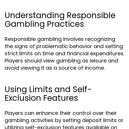
Understanding Responsible
Gambling Practices
Responsible gambling involves recognizing
the signs of problematic behavior and setting
strict limits on time and financial expenditures.
Players should view gambling as leisure and
avoid viewing it as a source of income.
Using Limits and Self-
Exclusion Features
Players can enhance their control over their
gambling activities by setting deposit limits or
utilizing self-exclusion features available on