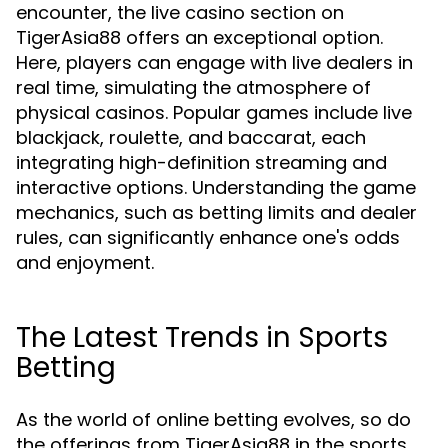
encounter, the live casino section on
TigerAsia88 offers an exceptional option.
Here, players can engage with live dealers in
real time, simulating the atmosphere of
physical casinos. Popular games include live
blackjack, roulette, and baccarat, each
integrating high-definition streaming and
interactive options. Understanding the game
mechanics, such as betting limits and dealer
rules, can significantly enhance one's odds
and enjoyment.
The Latest Trends in Sports
Betting
As the world of online betting evolves, so do
the offerings from TigerAsia88 in the sports