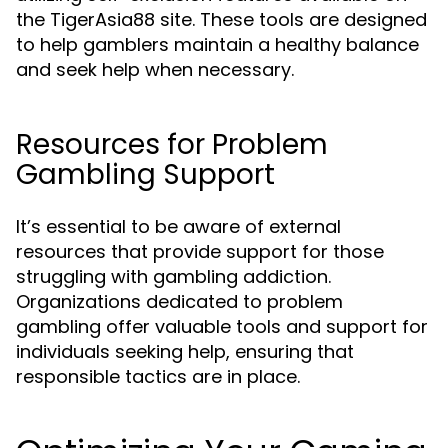
the TigerAsia88 site. These tools are designed
to help gamblers maintain a healthy balance
and seek help when necessary.
Resources for Problem
Gambling Support
It’s essential to be aware of external
resources that provide support for those
struggling with gambling addiction.
Organizations dedicated to problem
gambling offer valuable tools and support for
individuals seeking help, ensuring that
responsible tactics are in place.