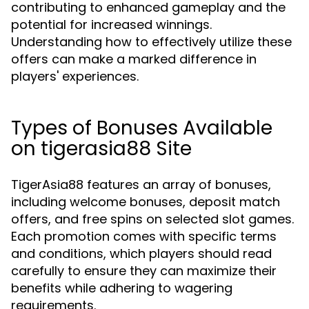
contributing to enhanced gameplay and the
potential for increased winnings.
Understanding how to effectively utilize these
offers can make a marked difference in
players' experiences.
Types of Bonuses Available
on tigerasia88 Site
TigerAsia88 features an array of bonuses,
including welcome bonuses, deposit match
offers, and free spins on selected slot games.
Each promotion comes with specific terms
and conditions, which players should read
carefully to ensure they can maximize their
benefits while adhering to wagering
requirements.