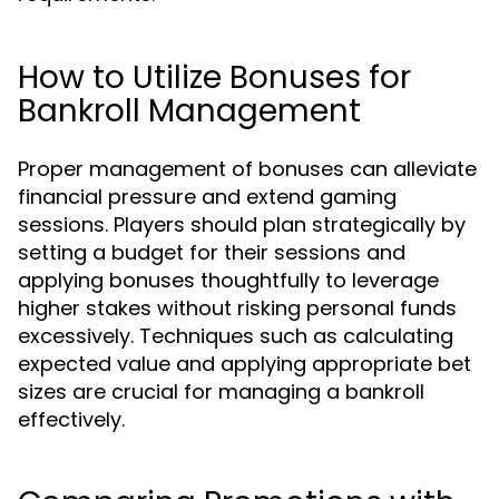
How to Utilize Bonuses for
Bankroll Management
Proper management of bonuses can alleviate
financial pressure and extend gaming
sessions. Players should plan strategically by
setting a budget for their sessions and
applying bonuses thoughtfully to leverage
higher stakes without risking personal funds
excessively. Techniques such as calculating
expected value and applying appropriate bet
sizes are crucial for managing a bankroll
effectively.