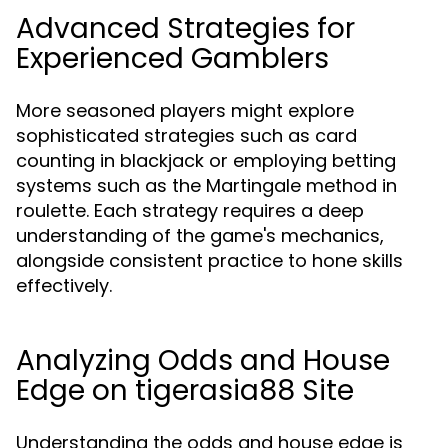
Advanced Strategies for
Experienced Gamblers
More seasoned players might explore
sophisticated strategies such as card
counting in blackjack or employing betting
systems such as the Martingale method in
roulette. Each strategy requires a deep
understanding of the game's mechanics,
alongside consistent practice to hone skills
effectively.
Analyzing Odds and House
Edge on tigerasia88 Site
Understanding the odds and house edge is