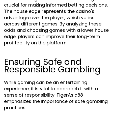
crucial for making informed betting decisions.
The house edge represents the casino's
advantage over the player, which varies
across different games. By analyzing these
odds and choosing games with a lower house
edge, players can improve their long-term
profitability on the platform.
Ensuring Safe and
Responsible Gambling
While gaming can be an entertaining
experience, it is vital to approach it with a
sense of responsibility. TigerAsia88
emphasizes the importance of safe gambling
practices.