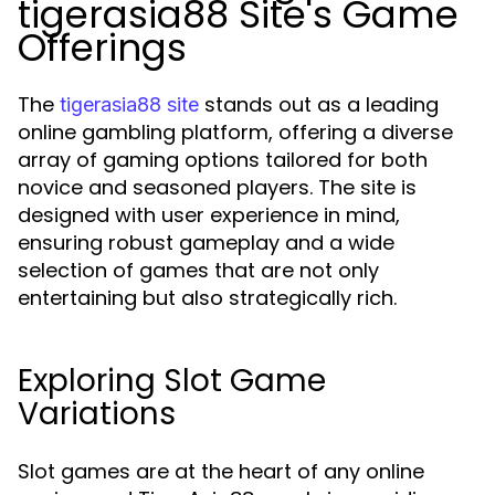
tigerasia88 Site's Game
Offerings
The
stands out as a leading
tigerasia88 site
online gambling platform, offering a diverse
array of gaming options tailored for both
novice and seasoned players. The site is
designed with user experience in mind,
ensuring robust gameplay and a wide
selection of games that are not only
entertaining but also strategically rich.
Exploring Slot Game
Variations
Slot games are at the heart of any online