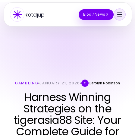
Rotdjup
Blog / News
GAMBLING
JANUARY 21, 2026
Carolyn Robinson
C
Harness Winning
Strategies on the
tigerasia88 Site: Your
Complete Guide for