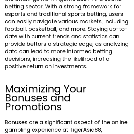
betting sector. With a strong framework for
esports and traditional sports betting, users
can easily navigate various markets, including
football, basketball, and more. Staying up-to-
date with current trends and statistics can
provide bettors a strategic edge, as analyzing
data can lead to more informed betting
decisions, increasing the likelihood of a
positive return on investments.
Maximizing Your
Bonuses and
Promotions
Bonuses are a significant aspect of the online
gambling experience at TigerAsia88,