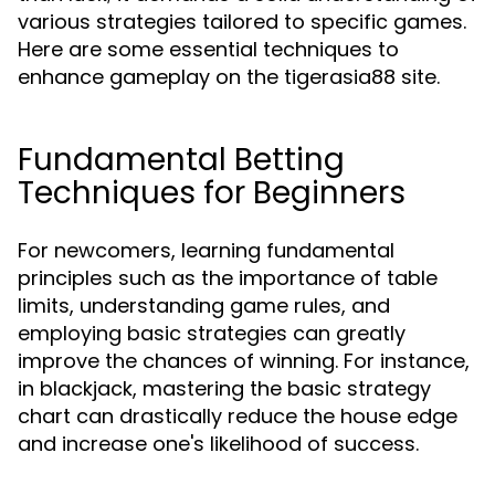
various strategies tailored to specific games.
Here are some essential techniques to
enhance gameplay on the tigerasia88 site.
Fundamental Betting
Techniques for Beginners
For newcomers, learning fundamental
principles such as the importance of table
limits, understanding game rules, and
employing basic strategies can greatly
improve the chances of winning. For instance,
in blackjack, mastering the basic strategy
chart can drastically reduce the house edge
and increase one's likelihood of success.