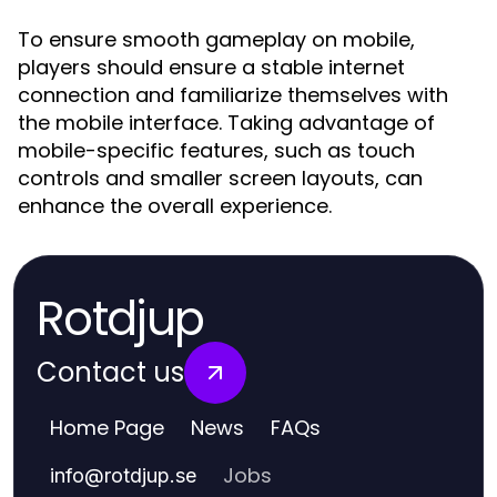
To ensure smooth gameplay on mobile,
players should ensure a stable internet
connection and familiarize themselves with
the mobile interface. Taking advantage of
mobile-specific features, such as touch
controls and smaller screen layouts, can
enhance the overall experience.
Rotdjup
Contact us
Home Page
News
FAQs
Jobs
info
@
rotdjup.se