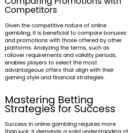
Comparing Promotions with
Competitors
Given the competitive nature of online
gambling, it is beneficial to compare bonuses
and promotions with those offered by other
platforms. Analyzing the terms, such as
rollover requirements and validity periods,
enables players to select the most
advantageous offers that align with their
gaming style and financial strategies.
Mastering Betting
Strategies for Success
Success in online gambling requires more
than luck; it demands a solid understanding of