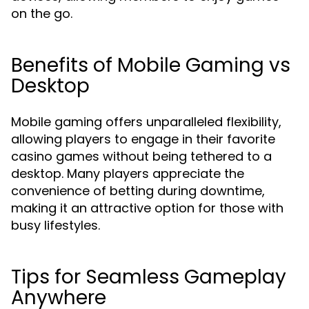
on the go.
Benefits of Mobile Gaming vs
Desktop
Mobile gaming offers unparalleled flexibility,
allowing players to engage in their favorite
casino games without being tethered to a
desktop. Many players appreciate the
convenience of betting during downtime,
making it an attractive option for those with
busy lifestyles.
Tips for Seamless Gameplay
Anywhere