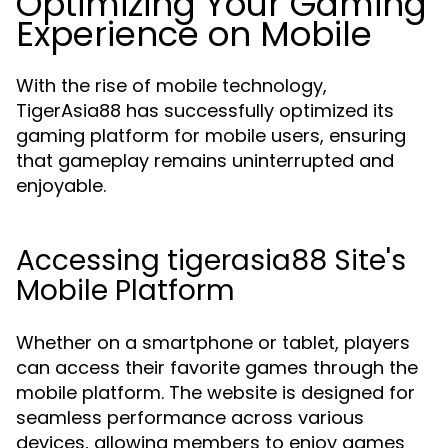
Optimizing Your Gaming
Experience on Mobile
With the rise of mobile technology,
TigerAsia88 has successfully optimized its
gaming platform for mobile users, ensuring
that gameplay remains uninterrupted and
enjoyable.
Accessing tigerasia88 Site's
Mobile Platform
Whether on a smartphone or tablet, players
can access their favorite games through the
mobile platform. The website is designed for
seamless performance across various
devices, allowing members to enjoy games