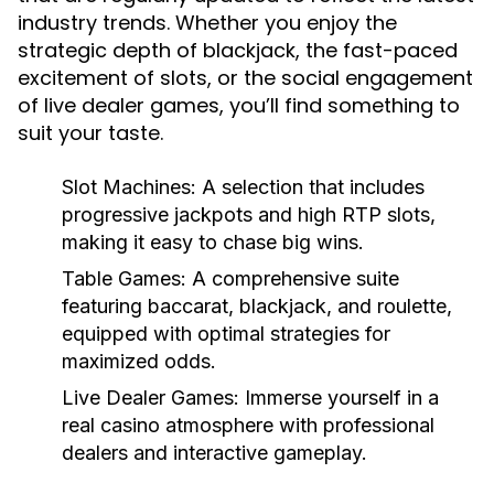
industry trends. Whether you enjoy the
strategic depth of blackjack, the fast-paced
excitement of slots, or the social engagement
of live dealer games, you’ll find something to
suit your taste.
Slot Machines:
A selection that includes
progressive jackpots and high RTP slots,
making it easy to chase big wins.
Table Games:
A comprehensive suite
featuring baccarat, blackjack, and roulette,
equipped with optimal strategies for
maximized odds.
Live Dealer Games:
Immerse yourself in a
real casino atmosphere with professional
dealers and interactive gameplay.