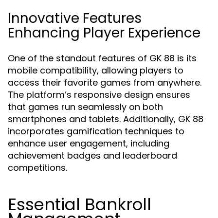
Innovative Features
Enhancing Player Experience
One of the standout features of GK 88 is its
mobile compatibility, allowing players to
access their favorite games from anywhere.
The platform’s responsive design ensures
that games run seamlessly on both
smartphones and tablets. Additionally, GK 88
incorporates gamification techniques to
enhance user engagement, including
achievement badges and leaderboard
competitions.
Essential Bankroll