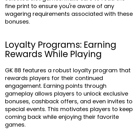
fine print to ensure you're aware of any
wagering requirements associated with these
bonuses.
Loyalty Programs: Earning
Rewards While Playing
GK 88 features a robust loyalty program that
rewards players for their continued
engagement. Earning points through
gameplay allows players to unlock exclusive
bonuses, cashback offers, and even invites to
special events. This motivates players to keep
coming back while enjoying their favorite
games.