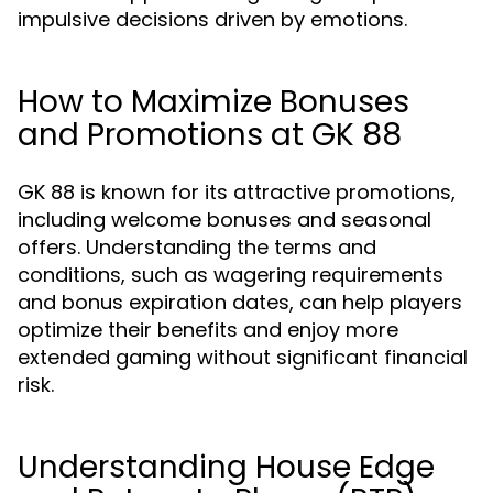
impulsive decisions driven by emotions.
How to Maximize Bonuses
and Promotions at GK 88
GK 88 is known for its attractive promotions,
including welcome bonuses and seasonal
offers. Understanding the terms and
conditions, such as wagering requirements
and bonus expiration dates, can help players
optimize their benefits and enjoy more
extended gaming without significant financial
risk.
Understanding House Edge