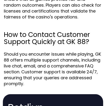
random outcomes. Players can also check for
licenses and certifications that validate the
fairness of the casino's operations.
How to Contact Customer
Support Quickly at GK 88?
Should you encounter issues while playing, GK
88 offers multiple support channels, including
live chat, email, and a comprehensive FAQ
section. Customer support is available 24/7,
ensuring that your queries are addressed
promptly.