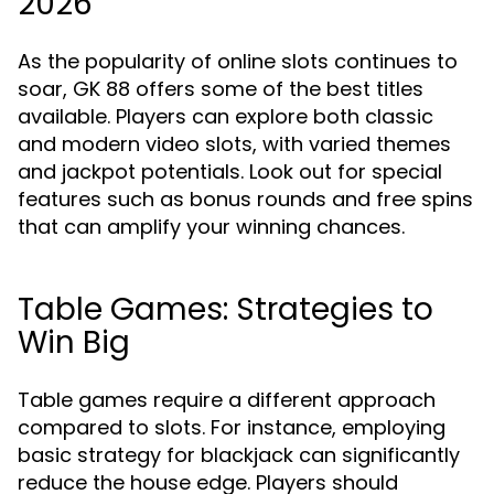
2026
As the popularity of online slots continues to
soar, GK 88 offers some of the best titles
available. Players can explore both classic
and modern video slots, with varied themes
and jackpot potentials. Look out for special
features such as bonus rounds and free spins
that can amplify your winning chances.
Table Games: Strategies to
Win Big
Table games require a different approach
compared to slots. For instance, employing
basic strategy for blackjack can significantly
reduce the house edge. Players should