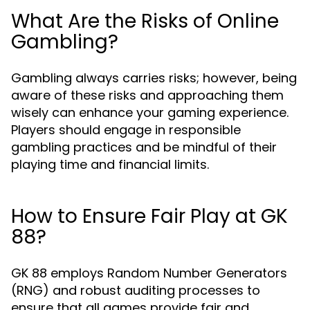
What Are the Risks of Online
Gambling?
Gambling always carries risks; however, being
aware of these risks and approaching them
wisely can enhance your gaming experience.
Players should engage in responsible
gambling practices and be mindful of their
playing time and financial limits.
How to Ensure Fair Play at GK
88?
GK 88 employs Random Number Generators
(RNG) and robust auditing processes to
ensure that all games provide fair and