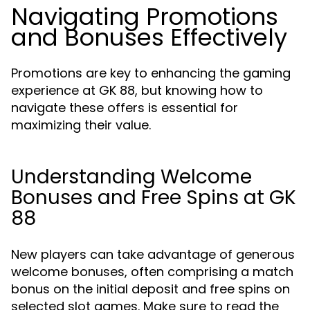
Navigating Promotions
and Bonuses Effectively
Promotions are key to enhancing the gaming
experience at GK 88, but knowing how to
navigate these offers is essential for
maximizing their value.
Understanding Welcome
Bonuses and Free Spins at GK
88
New players can take advantage of generous
welcome bonuses, often comprising a match
bonus on the initial deposit and free spins on
selected slot games. Make sure to read the