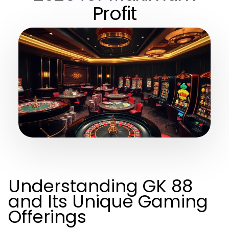
Profit
Understanding GK 88
and Its Unique Gaming
Offerings