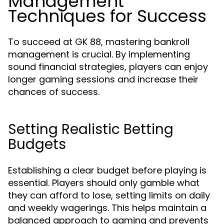
Management
Techniques for Success
To succeed at GK 88, mastering bankroll
management is crucial. By implementing
sound financial strategies, players can enjoy
longer gaming sessions and increase their
chances of success.
Setting Realistic Betting
Budgets
Establishing a clear budget before playing is
essential. Players should only gamble what
they can afford to lose, setting limits on daily
and weekly wagerings. This helps maintain a
balanced approach to gaming and prevents