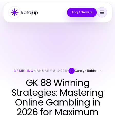
Rotdjup
Blog / News
GAMBLING
JANUARY 5, 2026
Carolyn Robinson
C
GK 88 Winning
Strategies: Mastering
Online Gambling in
2026 for Maximum