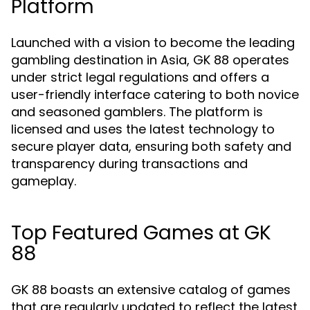
Platform
Launched with a vision to become the leading
gambling destination in Asia, GK 88 operates
under strict legal regulations and offers a
user-friendly interface catering to both novice
and seasoned gamblers. The platform is
licensed and uses the latest technology to
secure player data, ensuring both safety and
transparency during transactions and
gameplay.
Top Featured Games at GK
88
GK 88 boasts an extensive catalog of games
that are regularly updated to reflect the latest