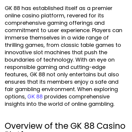
GK 88 has established itself as a premier
online casino platform, revered for its
comprehensive gaming offerings and
commitment to user experience. Players can
immerse themselves in a wide range of
thrilling games, from classic table games to
innovative slot machines that push the
boundaries of technology. With an eye on
responsible gaming and cutting-edge
features, GK 88 not only entertains but also
ensures that its members enjoy a safe and
fair gambling environment. When exploring
options,
provides comprehensive
GK 88
insights into the world of online gambling.
Overview of the GK 88 Casino