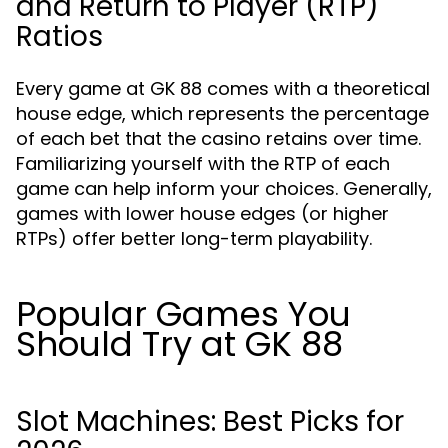
and Return to Player (RTP)
Ratios
Every game at GK 88 comes with a theoretical
house edge, which represents the percentage
of each bet that the casino retains over time.
Familiarizing yourself with the RTP of each
game can help inform your choices. Generally,
games with lower house edges (or higher
RTPs) offer better long-term playability.
Popular Games You
Should Try at GK 88
Slot Machines: Best Picks for