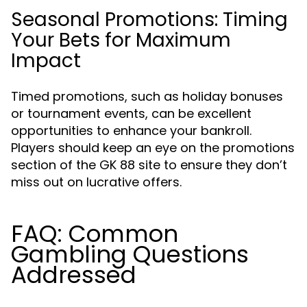
Seasonal Promotions: Timing
Your Bets for Maximum
Impact
Timed promotions, such as holiday bonuses
or tournament events, can be excellent
opportunities to enhance your bankroll.
Players should keep an eye on the promotions
section of the GK 88 site to ensure they don’t
miss out on lucrative offers.
FAQ: Common
Gambling Questions
Addressed