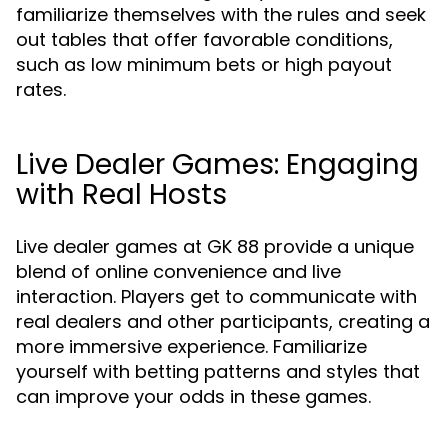
familiarize themselves with the rules and seek
out tables that offer favorable conditions,
such as low minimum bets or high payout
rates.
Live Dealer Games: Engaging
with Real Hosts
Live dealer games at GK 88 provide a unique
blend of online convenience and live
interaction. Players get to communicate with
real dealers and other participants, creating a
more immersive experience. Familiarize
yourself with betting patterns and styles that
can improve your odds in these games.