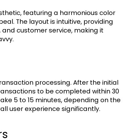
thetic, featuring a harmonious color
al. The layout is intuitive, providing
and customer service, making it
avvy.
ransaction processing. After the initial
transactions to be completed within 30
 take 5 to 15 minutes, depending on the
l user experience significantly.
rs