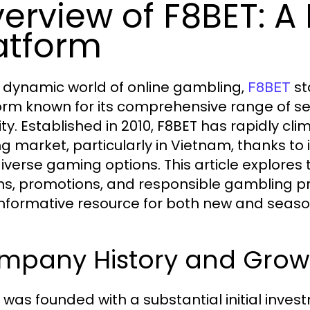
erview of F8BET: A 
atform
e dynamic world of online gambling,
st
F8BET
orm known for its comprehensive range of s
ity. Established in 2010, F8BET has rapidly cl
ng market, particularly in Vietnam, thanks to
iverse gaming options. This article explores 
ns, promotions, and responsible gambling pr
 informative resource for both new and seas
mpany History and Grow
 was founded with a substantial initial inves