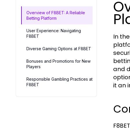
Ov
Pl
Overview of F8BET: A Reliable
Betting Platform
User Experience: Navigating
In th
F8BET
platf
Diverse Gaming Options at F8BET
secur
betti
Bonuses and Promotions for New
Players
and d
optio
Responsible Gambling Practices at
it an
F8BET
Co
F8BET