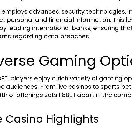
 employs advanced security technologies, inc
ct personal and financial information. This le
by leading international banks, ensuring tha
rns regarding data breaches.
verse Gaming Opti
BET, players enjoy a rich variety of gaming op
se audiences. From live casinos to sports be
th of offerings sets F8BET apart in the comp
e Casino Highlights