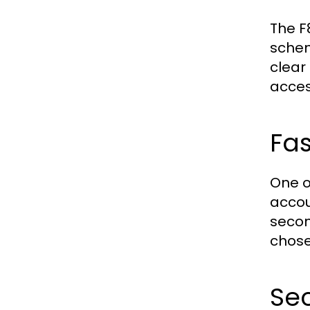
The F
schem
clear
acces
Fas
One of
accou
secon
chose
Sec