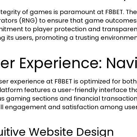
ntegrity of games is paramount at F8BET. 
ators (RNG) to ensure that game outcomes 
tment to player protection and transparency
 its users, promoting a trusting environment
er Experience: Nav
ser experience at F8BET is optimized for bo
latform features a user-friendly interface th
us gaming sections and financial transactions
ll engagement and satisfaction among user
uitive Website Design