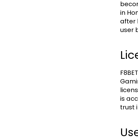
becom
in Ho
after
user 
Li
F8BET
Gamin
licen
is ac
trust
Use