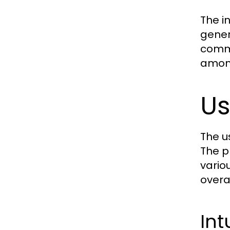
The i
gener
commi
among
Us
The u
The p
vario
overa
Int