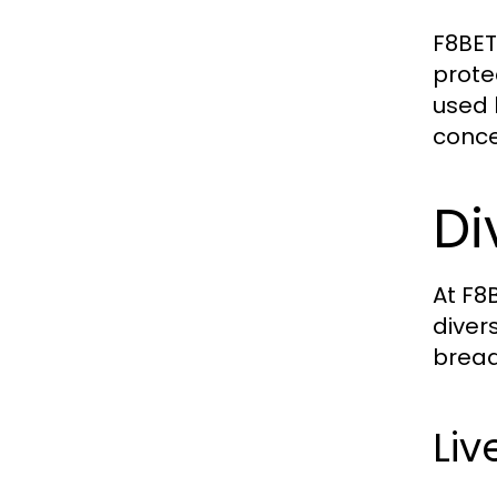
F8BET
prote
used 
conce
Di
At F8
diver
bread
Liv