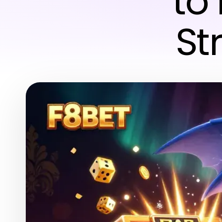
to
St