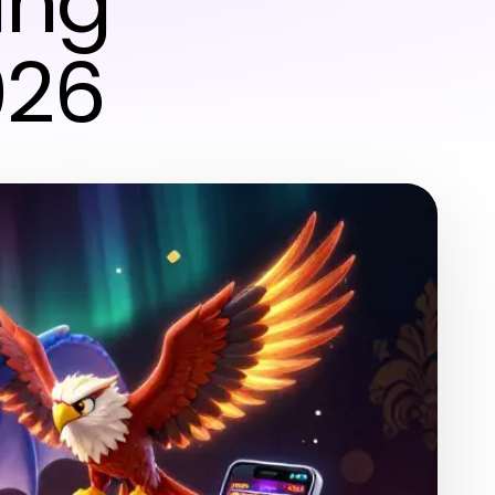
ing
026