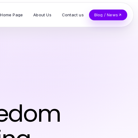
Home Page
About Us
Contact us
Blog / News
eedom