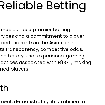
Reliable Betting
ands out as a premier betting
ervices and a commitment to player
imbed the ranks in the Asian online
 its transparency, competitive odds,
the history, user experience, gaming
actices associated with F8BET, making
oned players.
th
tment, demonstrating its ambition to