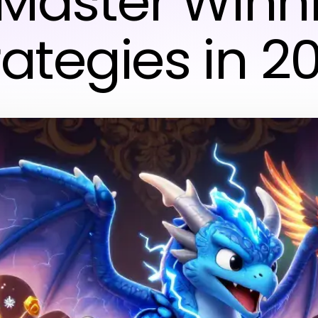
 Master Winn
rategies in 2