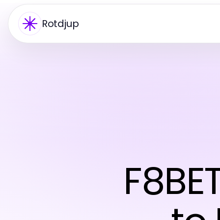
Rotdjup
F8BE