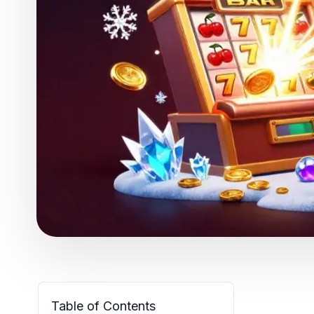
Table of Contents