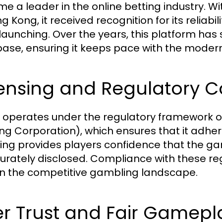
e a leader in the online betting industry. W
ng Kong, it received recognition for its reliab
 launching. Over the years, this platform has 
base, ensuring it keeps pace with the mode
censing and Regulatory 
 operates under the regulatory framework 
g Corporation), which ensures that it adheres
sing provides players confidence that the g
curately disclosed. Compliance with these regu
 in the competitive gambling landscape.
r Trust and Fair Gamepl