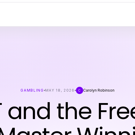
GAMBLING
MAY 18, 2026
Carolyn Robinson
C
T and the Fr