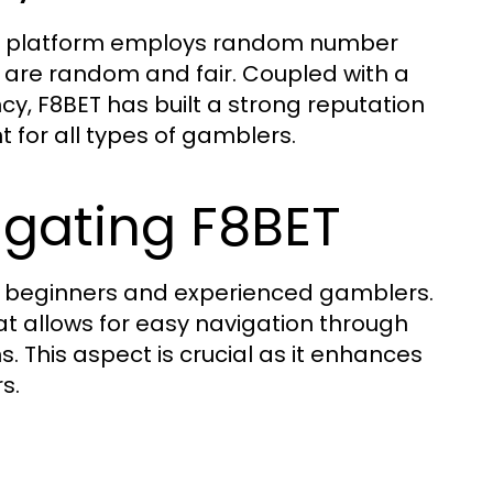
The platform employs random number
are random and fair. Coupled with a
, F8BET has built a strong reputation
 for all types of gamblers.
igating F8BET
th beginners and experienced gamblers.
at allows for easy navigation through
. This aspect is crucial as it enhances
s.