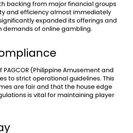
ith backing from major financial groups
ility and efficiency almost immediately
significantly expanded its offerings and
rn demands of online gambling.
Compliance
of PAGCOR (Philippine Amusement and
 to strict operational guidelines. This
ames are fair and that the house edge
lations is vital for maintaining player
ay