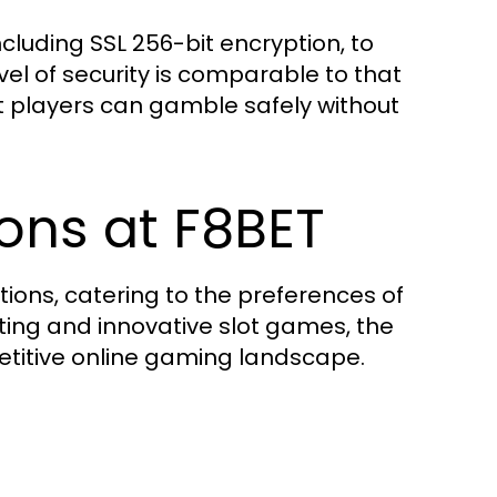
luding SSL 256-bit encryption, to
vel of security is comparable to that
t players can gamble safely without
ons at F8BET
tions, catering to the preferences of
tting and innovative slot games, the
etitive online gaming landscape.