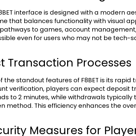
8BET interface is designed with a modern aes
e that balances functionality with visual appe
 pathways to games, account management, 
sible even for users who may not be tech-s
t Transaction Processes
 the standout features of F8BET is its rapid t
nt verification, players can expect deposit 
ds to 2 minutes, while withdrawals typically
n method. This efficiency enhances the overal
urity Measures for Playe