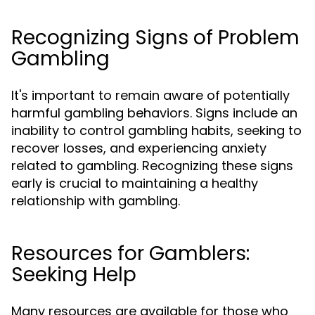
Recognizing Signs of Problem
Gambling
It's important to remain aware of potentially
harmful gambling behaviors. Signs include an
inability to control gambling habits, seeking to
recover losses, and experiencing anxiety
related to gambling. Recognizing these signs
early is crucial to maintaining a healthy
relationship with gambling.
Resources for Gamblers:
Seeking Help
Many resources are available for those who