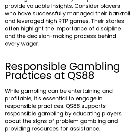
provide valuable insights. Consider players
who have successfully managed their bankroll
and leveraged high RTP games. Their stories
often highlight the importance of discipline
and the decision-making process behind
every wager.
Responsible Gambling
Practices at QS88
While gambling can be entertaining and
profitable, it's essential to engage in
responsible practices. QS88 supports
responsible gambling by educating players
about the signs of problem gambling and
providing resources for assistance.