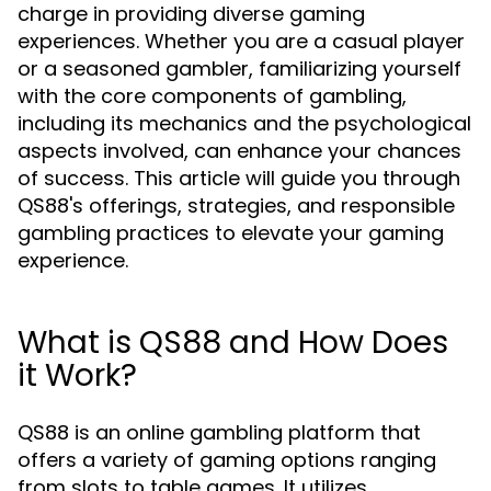
charge in providing diverse gaming
experiences. Whether you are a casual player
or a seasoned gambler, familiarizing yourself
with the core components of gambling,
including its mechanics and the psychological
aspects involved, can enhance your chances
of success. This article will guide you through
QS88's offerings, strategies, and responsible
gambling practices to elevate your gaming
experience.
What is QS88 and How Does
it Work?
QS88 is an online gambling platform that
offers a variety of gaming options ranging
from slots to table games. It utilizes