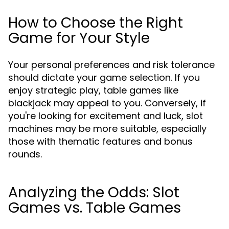
How to Choose the Right
Game for Your Style
Your personal preferences and risk tolerance
should dictate your game selection. If you
enjoy strategic play, table games like
blackjack may appeal to you. Conversely, if
you're looking for excitement and luck, slot
machines may be more suitable, especially
those with thematic features and bonus
rounds.
Analyzing the Odds: Slot
Games vs. Table Games