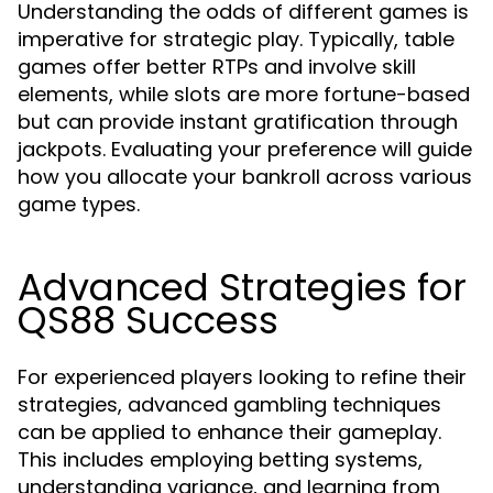
Understanding the odds of different games is
imperative for strategic play. Typically, table
games offer better RTPs and involve skill
elements, while slots are more fortune-based
but can provide instant gratification through
jackpots. Evaluating your preference will guide
how you allocate your bankroll across various
game types.
Advanced Strategies for
QS88 Success
For experienced players looking to refine their
strategies, advanced gambling techniques
can be applied to enhance their gameplay.
This includes employing betting systems,
understanding variance, and learning from