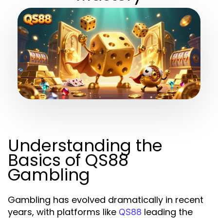
Understanding the
Basics of QS88
Gambling
Gambling has evolved dramatically in recent
years, with platforms like
leading the
QS88