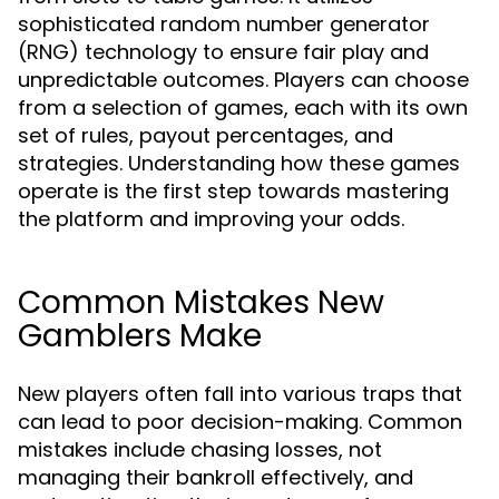
sophisticated random number generator
(RNG) technology to ensure fair play and
unpredictable outcomes. Players can choose
from a selection of games, each with its own
set of rules, payout percentages, and
strategies. Understanding how these games
operate is the first step towards mastering
the platform and improving your odds.
Common Mistakes New
Gamblers Make
New players often fall into various traps that
can lead to poor decision-making. Common
mistakes include chasing losses, not
managing their bankroll effectively, and