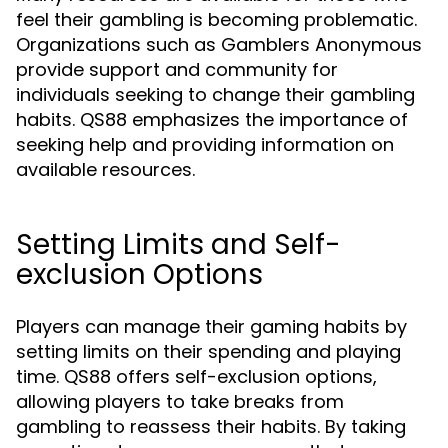
feel their gambling is becoming problematic.
Organizations such as Gamblers Anonymous
provide support and community for
individuals seeking to change their gambling
habits. QS88 emphasizes the importance of
seeking help and providing information on
available resources.
Setting Limits and Self-
exclusion Options
Players can manage their gaming habits by
setting limits on their spending and playing
time. QS88 offers self-exclusion options,
allowing players to take breaks from
gambling to reassess their habits. By taking