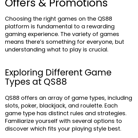
Offers & Promotions
Choosing the right games on the QS88
platform is fundamental to a rewarding
gaming experience. The variety of games
means there’s something for everyone, but
understanding what to play is crucial.
Exploring Different Game
Types at QS88
QS88 offers an array of game types, including
slots, poker, blackjack, and roulette. Each
game type has distinct rules and strategies.
Familiarize yourself with several options to
discover which fits your playing style best.