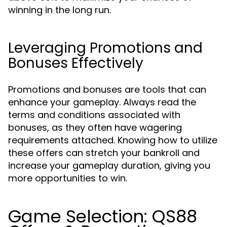
winning in the long run.
Leveraging Promotions and
Bonuses Effectively
Promotions and bonuses are tools that can
enhance your gameplay. Always read the
terms and conditions associated with
bonuses, as they often have wagering
requirements attached. Knowing how to utilize
these offers can stretch your bankroll and
increase your gameplay duration, giving you
more opportunities to win.
Game Selection: QS88