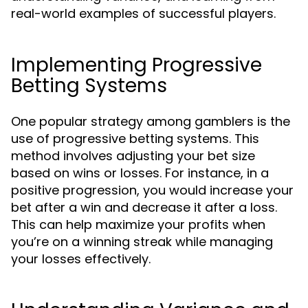
real-world examples of successful players.
Implementing Progressive
Betting Systems
One popular strategy among gamblers is the
use of progressive betting systems. This
method involves adjusting your bet size
based on wins or losses. For instance, in a
positive progression, you would increase your
bet after a win and decrease it after a loss.
This can help maximize your profits when
you’re on a winning streak while managing
your losses effectively.