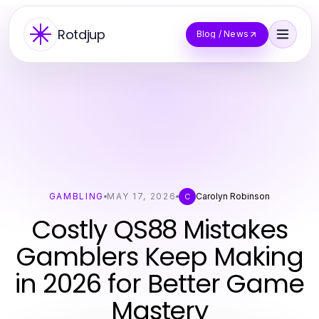
Rotdjup
Blog / News
GAMBLING
MAY 17, 2026
Carolyn Robinson
C
Costly QS88 Mistakes
Gamblers Keep Making
in 2026 for Better Game
Mastery