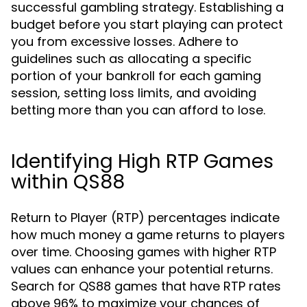
successful gambling strategy. Establishing a
budget before you start playing can protect
you from excessive losses. Adhere to
guidelines such as allocating a specific
portion of your bankroll for each gaming
session, setting loss limits, and avoiding
betting more than you can afford to lose.
Identifying High RTP Games
within QS88
Return to Player (RTP) percentages indicate
how much money a game returns to players
over time. Choosing games with higher RTP
values can enhance your potential returns.
Search for QS88 games that have RTP rates
above 96% to maximize your chances of