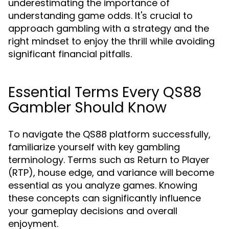
underestimating the importance of
understanding game odds. It's crucial to
approach gambling with a strategy and the
right mindset to enjoy the thrill while avoiding
significant financial pitfalls.
Essential Terms Every QS88
Gambler Should Know
To navigate the QS88 platform successfully,
familiarize yourself with key gambling
terminology. Terms such as Return to Player
(RTP), house edge, and variance will become
essential as you analyze games. Knowing
these concepts can significantly influence
your gameplay decisions and overall
enjoyment.