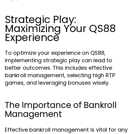
Strategic Play:
Maximizing Your QS88
Experience
To optimize your experience on QS88,
implementing strategic play can lead to
better outcomes. This includes effective
bankroll management, selecting high RTP
games, and leveraging bonuses wisely.
The Importance of Bankroll
Management
Effective bankroll management is vital for any