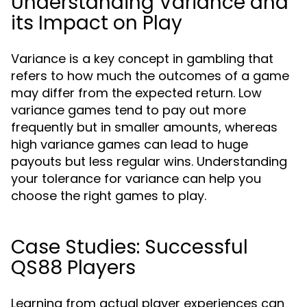
Understanding Variance and
its Impact on Play
Variance is a key concept in gambling that
refers to how much the outcomes of a game
may differ from the expected return. Low
variance games tend to pay out more
frequently but in smaller amounts, whereas
high variance games can lead to huge
payouts but less regular wins. Understanding
your tolerance for variance can help you
choose the right games to play.
Case Studies: Successful
QS88 Players
Learning from actual player experiences can