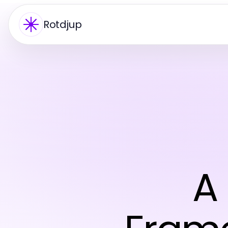
Rotdjup
A