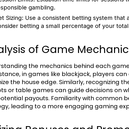
esponsible gambling.
t Sizing:
Use a consistent betting system that a
onsider betting a small percentage of your tota
alysis of Game Mechanic
standing the mechanics behind each game c
nstance, in games like blackjack, players ca
ize the house edge. Similarly, recognizing t
lots or table games can guide decisions on w
otential payouts. Familiarity with common 
egy, leading to a more engaging gaming exp