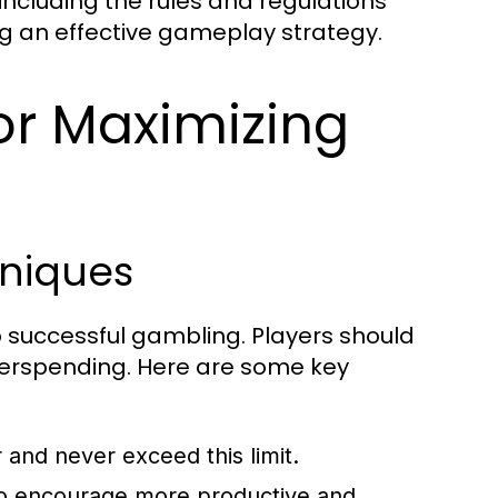
 including the rules and regulations
g an effective gameplay strategy.
for Maximizing
niques
 successful gambling. Players should
verspending. Here are some key
and never exceed this limit.
s to encourage more productive and