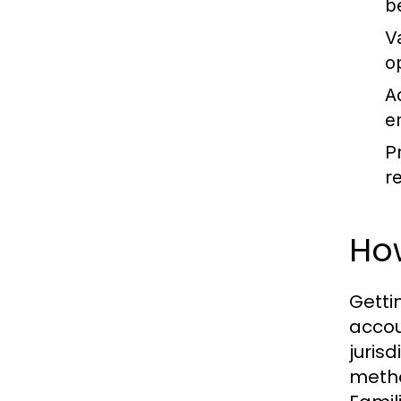
b
V
o
A
e
P
r
How
Getti
accou
juris
metho