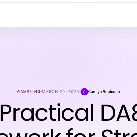
GAMBLING
MARCH 29, 2026
Carolyn Robinson
C
 Practical DA