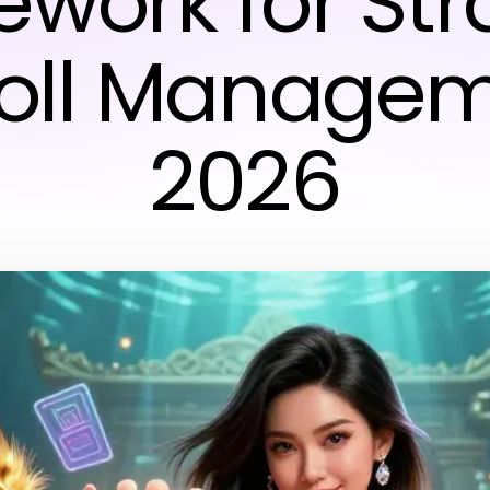
work for Str
oll Managem
2026