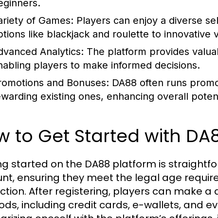
eginners.
ariety of Games:
Players can enjoy a diverse sel
ptions like blackjack and roulette to innovative v
dvanced Analytics:
The platform provides valu
nabling players to make informed decisions.
romotions and Bonuses:
DA88 often runs promot
ewarding existing ones, enhancing overall potent
 to Get Started with DA
ng started on the DA88 platform is straightf
nt, ensuring they meet the legal age requir
diction. After registering, players can make 
ds, including credit cards, e-wallets, and e