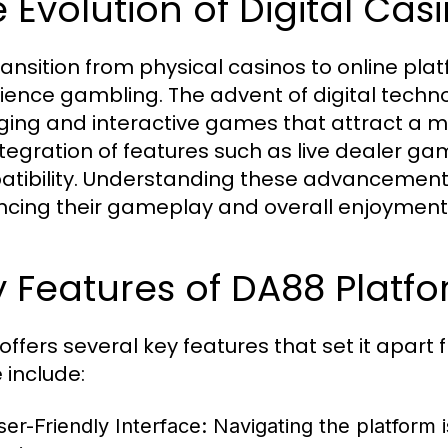
 Evolution of Digital Ca
ransition from physical casinos to online pla
ience gambling. The advent of digital techno
ing and interactive games that attract a mo
ntegration of features such as live dealer ga
tibility. Understanding these advancements h
cing their gameplay and overall enjoyment
 Features of DA88 Platf
offers several key features that set it apart
 include:
ser-Friendly Interface:
Navigating the platform is