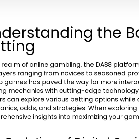
derstanding the B
tting
e realm of online gambling, the DA88 platfor
layers ranging from novices to seasoned profe
o games has paved the way for more interact
g mechanics with cutting-edge technology. W
rs can explore various betting options while
nics, odds, and strategies. When exploring 
ehensive insights into maximizing your gam