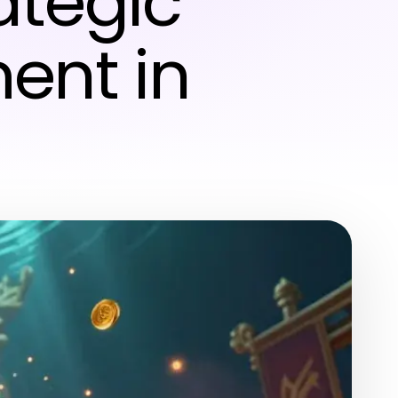
ategic
ent in