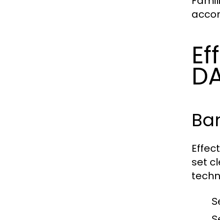
Famil
accom
Ef
D
Ba
Effec
set c
techn
S
S