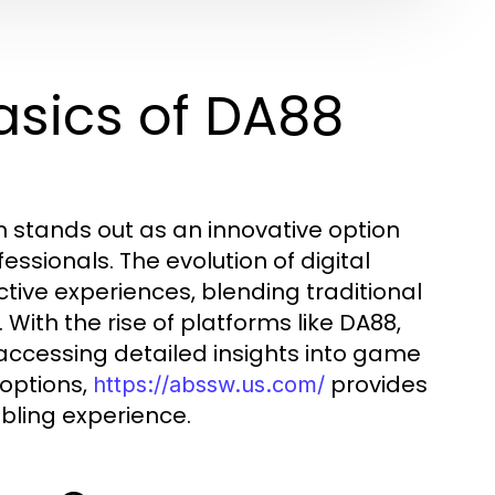
asics of DA88
m stands out as an innovative option
ssionals. The evolution of digital
ive experiences, blending traditional
ith the rise of platforms like DA88,
 accessing detailed insights into game
options,
provides
https://abssw.us.com/
bling experience.