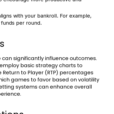
ligns with your bankroll. For example,
l funds per round.
s
an significantly influence outcomes.
n employ basic strategy charts to
he Return to Player (RTP) percentages
hich games to favor based on volatility
betting systems can enhance overall
erience.