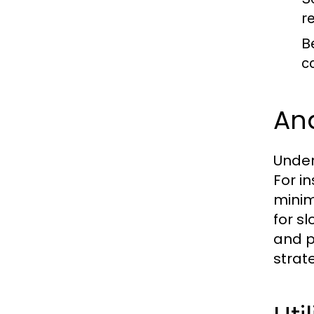
r
Be
c
An
Under
For i
minim
for s
and p
strat