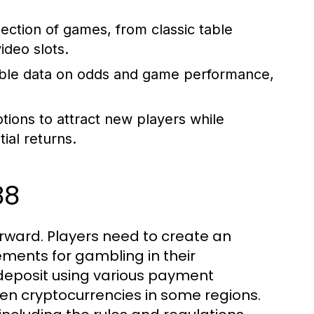
ection of games, from classic table
ideo slots.
able data on odds and game performance,
ions to attract new players while
ial returns.
88
orward. Players need to create an
ements for gambling in their
a deposit using various payment
ven cryptocurrencies in some regions.