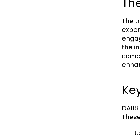
The
The t
exper
engag
the i
compa
enhan
Key
DA88 
These
U