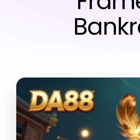
Frame
Bankr