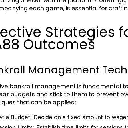
iarizing oneself with the platform’s offerings,
panying each game, is essential for craftin
fective Strategies 
A88 Outcomes
nkroll Management Tech
tive bankroll management is fundamental to
lear budgets and stick to them to prevent o
iques that can be applied:
et a Budget:
Decide on a fixed amount to wager 
ession Limits:
Establish time limits for session