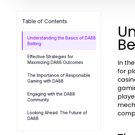
Table of Contents
Un
Be
Understanding the Basics of DA88
Betting
Effective Strategies for
In th
Maximizing DA88 Outcomes
for p
The Importance of Responsible
casin
Gaming with DA88
gamin
Engaging with the DA88
playe
Community
mecha
compr
Looking Ahead: The Future of
DA88