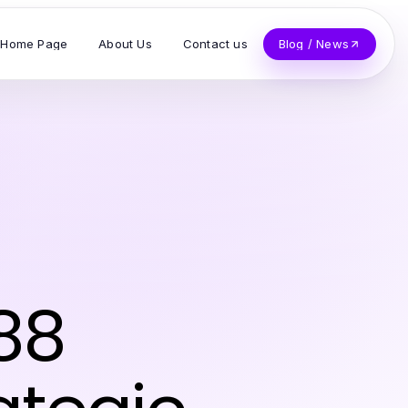
Home Page
About Us
Contact us
Blog / News
88