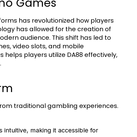
sino Games
tforms has revolutionized how players
logy has allowed for the creation of
dern audience. This shift has led to
mes, video slots, and mobile
elps players utilize DA88 effectively,
.
orm
 from traditional gambling experiences.
 intuitive, making it accessible for