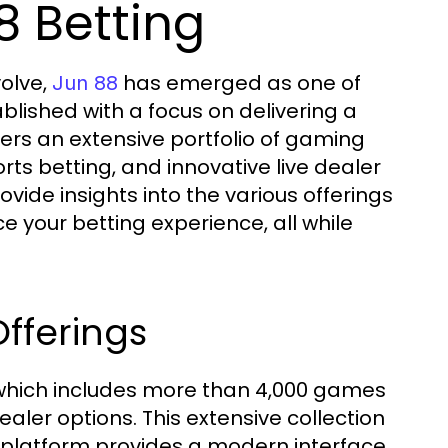
8 Betting
olve,
has emerged as one of
Jun 88
blished with a focus on delivering a
ers an extensive portfolio of gaming
ts betting, and innovative live dealer
ide insights into the various offerings
e your betting experience, all while
Offerings
, which includes more than 4,000 games
ealer options. This extensive collection
 platform provides a modern interface,