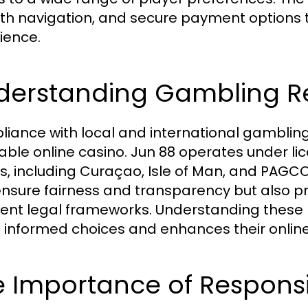
h navigation, and secure payment options
ience.
derstanding Gambling R
iance with local and international gambling
able online casino. Jun 88 operates under l
s, including Curaçao, Isle of Man, and PAGCOR
ensure fairness and transparency but also pr
gent legal frameworks. Understanding these
informed choices and enhances their onlin
e Importance of Respons