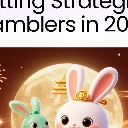
tting Strategi
mblers in 2