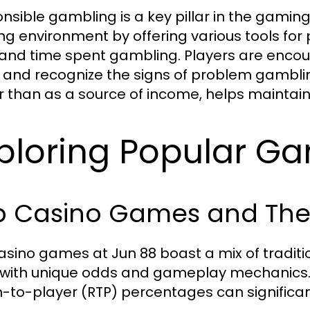
nsible gambling is a key pillar in the gamin
g environment by offering various tools for pl
 and time spent gambling. Players are encou
 and recognize the signs of problem gambli
r than as a source of income, helps maintain
ploring Popular G
p Casino Games and The
asino games at Jun 88 boast a mix of traditio
with unique odds and gameplay mechanics.
n-to-player (RTP) percentages can significa