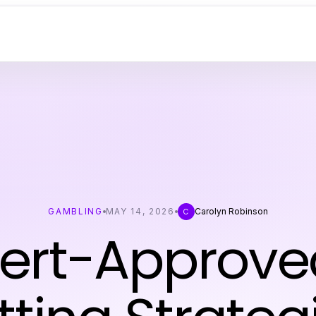
GAMBLING
MAY 14, 2026
Carolyn Robinson
C
pert-Approve