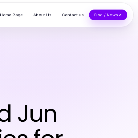
Home Page
About Us
Contact us
Blog / News
d Jun