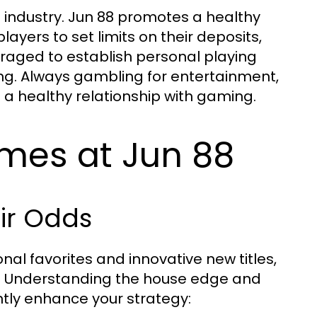
g industry. Jun 88 promotes a healthy
ayers to set limits on their deposits,
raged to establish personal playing
ng. Always gambling for entertainment,
 a healthy relationship with gaming.
ames at Jun 88
ir Odds
nal favorites and innovative new titles,
 Understanding the house edge and
ntly enhance your strategy: