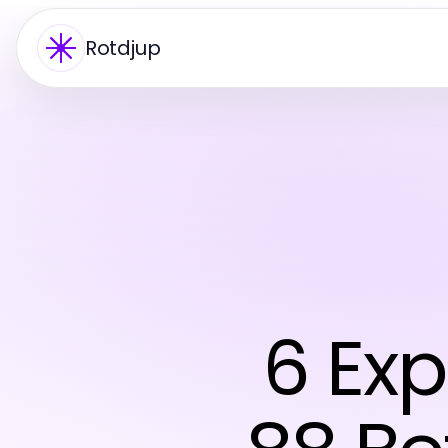
Rotdjup
6 Ex