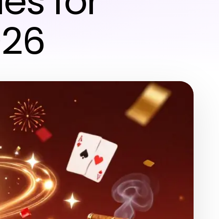
es for
026