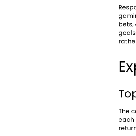
Respo
gamin
bets,
goals
rathe
Ex
To
The c
each 
retur