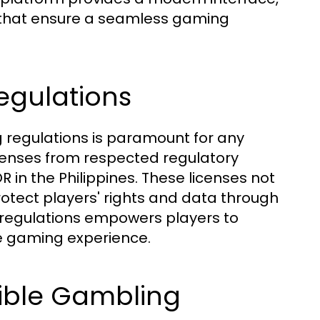
 that ensure a seamless gaming
egulations
 regulations is paramount for any
icenses from respected regulatory
 in the Philippines. These licenses not
otect players' rights and data through
 regulations empowers players to
e gaming experience.
ible Gambling