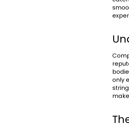
smoot
exper
Un
Compl
reput
bodie
only 
strin
make 
Th