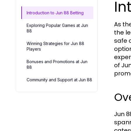
In
Introduction to Jun 88 Betting
As th
Exploring Popular Games at Jun
88
the l
safe 
Winning Strategies for Jun 88
optio
Players
exper
Bonuses and Promotions at Jun
of Ju
88
promo
Community and Support at Jun 88
Ove
Jun 8
spann
cater