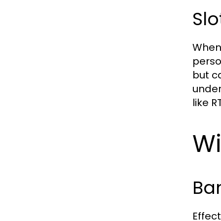
Slo
When 
perso
but c
under
like R
Wi
Ba
Effec