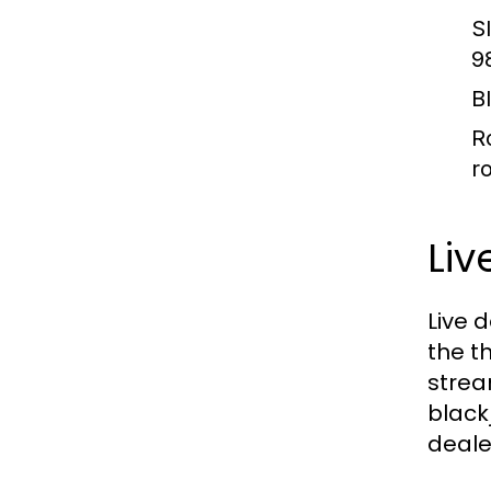
Sl
9
B
R
r
Liv
Live 
the th
strea
black
deale