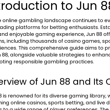
troduction to Jun 8
e online gambling landscape continues to ev
eading platforms for betting enthusiasts. Esta
and enjoyable gaming experience, Jun 88 off
ns, including thousands of casino games, spor
iences. This comprehensive guide aims to prov
n 88, alongside valuable strategies to enhanc
ting responsible gambling practices.
rview of Jun 88 and Its 
8 is renowned for its diverse gaming library
ing online casinos, sports betting, and live d
s to a wide range of player preferences. The