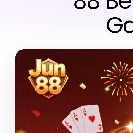
88 Be
Ga