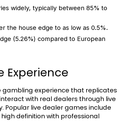
ries widely, typically between 85% to
er the house edge to as low as 0.5%.
 edge (5.26%) compared to European
e Experience
e gambling experience that replicates
 interact with real dealers through live
. Popular live dealer games include
 high definition with professional