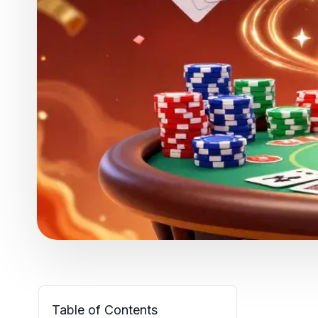
Table of Contents