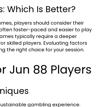
 Which Is Better?
es, players should consider their
 often faster-paced and easier to play
 games typically require a deeper
r skilled players. Evaluating factors
ing the right choice for your session.
r Jun 88 Players
niques
 sustainable gambling experience.