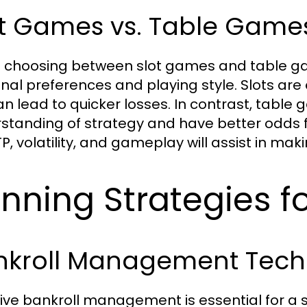
t Games vs. Table Games:
choosing between slot games and table gam
nal preferences and playing style. Slots are
an lead to quicker losses. In contrast, table
standing of strategy and have better odds fo
TP, volatility, and gameplay will assist in mak
nning Strategies fo
nkroll Management Tech
tive bankroll management is essential for a