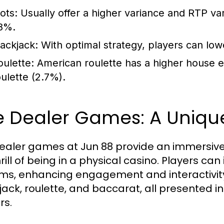
ots:
Usually offer a higher variance and RTP va
8%.
lackjack:
With optimal strategy, players can low
oulette:
American roulette has a higher house
oulette (2.7%).
e Dealer Games: A Uniqu
dealer games at Jun 88 provide an immersiv
rill of being in a physical casino. Players can
ms, enhancing engagement and interactivity
jack, roulette, and baccarat, all presented in
rs.