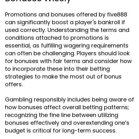
Promotions and bonuses offered by five888
can significantly boost a player's bankroll if
used correctly. Understanding the terms and
conditions attached to promotions is
essential, as fulfilling wagering requirements
can often be challenging. Players should look
for bonuses with fair terms and consider how
to incorporate these into their betting
strategies to make the most out of bonus
offers.
Gambling responsibly includes being aware of
how bonuses affect overall betting patterns;
recognizing the fine line between utilizing
bonuses effectively and overextending one’s
budget is critical for long-term success.