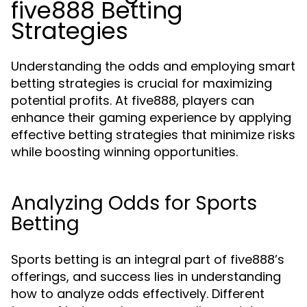
five888 Betting
Strategies
Understanding the odds and employing smart
betting strategies is crucial for maximizing
potential profits. At five888, players can
enhance their gaming experience by applying
effective betting strategies that minimize risks
while boosting winning opportunities.
Analyzing Odds for Sports
Betting
Sports betting is an integral part of five888’s
offerings, and success lies in understanding
how to analyze odds effectively. Different