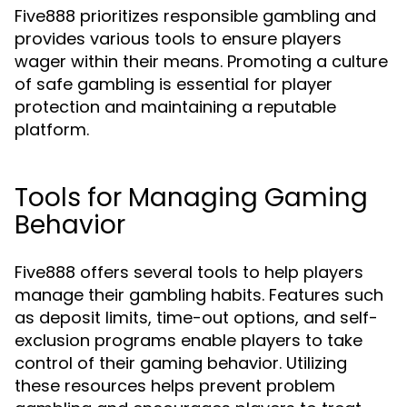
Five888 prioritizes responsible gambling and
provides various tools to ensure players
wager within their means. Promoting a culture
of safe gambling is essential for player
protection and maintaining a reputable
platform.
Tools for Managing Gaming
Behavior
Five888 offers several tools to help players
manage their gambling habits. Features such
as deposit limits, time-out options, and self-
exclusion programs enable players to take
control of their gaming behavior. Utilizing
these resources helps prevent problem