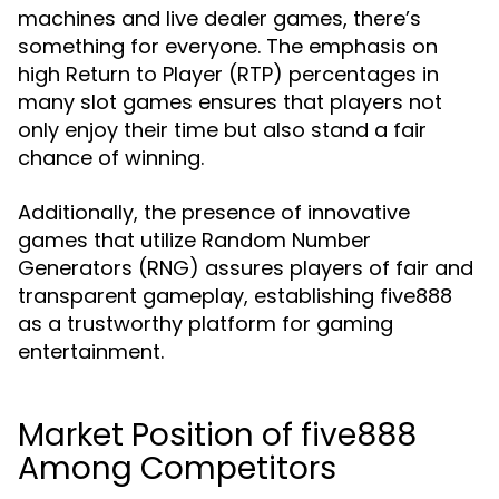
machines and live dealer games, there’s
something for everyone. The emphasis on
high Return to Player (RTP) percentages in
many slot games ensures that players not
only enjoy their time but also stand a fair
chance of winning.
Additionally, the presence of innovative
games that utilize Random Number
Generators (RNG) assures players of fair and
transparent gameplay, establishing five888
as a trustworthy platform for gaming
entertainment.
Market Position of five888
Among Competitors