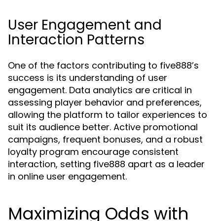
User Engagement and
Interaction Patterns
One of the factors contributing to five888’s
success is its understanding of user
engagement. Data analytics are critical in
assessing player behavior and preferences,
allowing the platform to tailor experiences to
suit its audience better. Active promotional
campaigns, frequent bonuses, and a robust
loyalty program encourage consistent
interaction, setting five888 apart as a leader
in online user engagement.
Maximizing Odds with