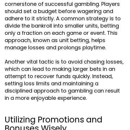
cornerstone of successful gambling. Players
should set a budget before wagering and
adhere to it strictly. A common strategy is to
divide the bankroll into smaller units, betting
only a fraction on each game or event. This
approach, known as unit betting, helps
manage losses and prolongs playtime.
Another vital tactic is to avoid chasing losses,
which can lead to making larger bets in an
attempt to recover funds quickly. Instead,
setting loss limits and maintaining a
disciplined approach to gambling can result
in a more enjoyable experience.
Utilizing Promotions and
Bonuses Wisely