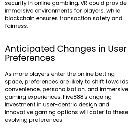
security in online gambling. VR could provide
immersive environments for players, while
blockchain ensures transaction safety and
fairness.
Anticipated Changes in User
Preferences
As more players enter the online betting
space, preferences are likely to shift towards
convenience, personalization, and immersive
gaming experiences. Five888's ongoing
investment in user-centric design and
innovative gaming options will cater to these
evolving preferences.