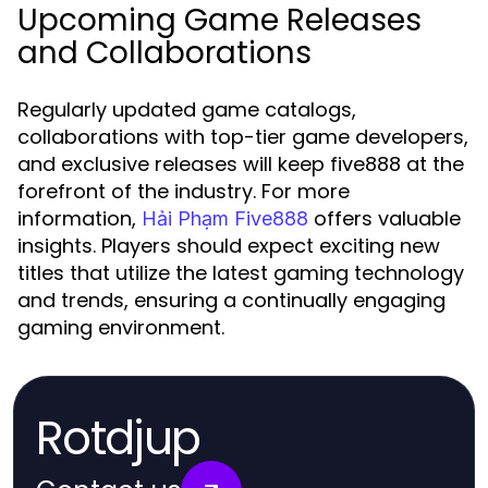
Upcoming Game Releases
and Collaborations
Regularly updated game catalogs,
collaborations with top-tier game developers,
and exclusive releases will keep five888 at the
forefront of the industry. For more
information,
offers valuable
Hải Phạm Five888
insights. Players should expect exciting new
titles that utilize the latest gaming technology
and trends, ensuring a continually engaging
gaming environment.
Rotdjup