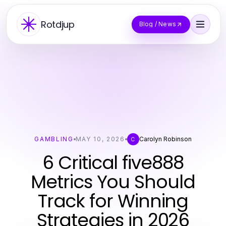
Rotdjup
Blog / News
GAMBLING
MAY 10, 2026
Carolyn Robinson
C
6 Critical five888
Metrics You Should
Track for Winning
Strategies in 2026