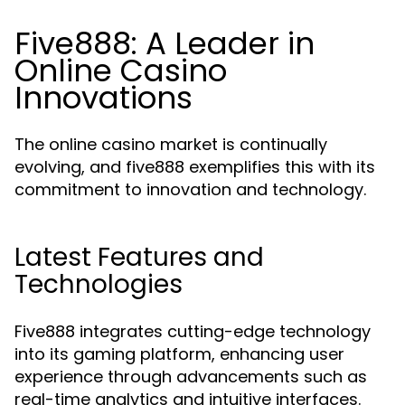
Five888: A Leader in
Online Casino
Innovations
The online casino market is continually
evolving, and five888 exemplifies this with its
commitment to innovation and technology.
Latest Features and
Technologies
Five888 integrates cutting-edge technology
into its gaming platform, enhancing user
experience through advancements such as
real-time analytics and intuitive interfaces.