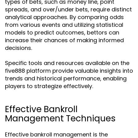
types of bets, such as money line, point
spreads, and over/under bets, require distinct
analytical approaches. By comparing odds
from various events and utilizing statistical
models to predict outcomes, bettors can
increase their chances of making informed
decisions.
Specific tools and resources available on the
five888 platform provide valuable insights into
trends and historical performance, enabling
players to strategize effectively.
Effective Bankroll
Management Techniques
Effective bankroll management is the