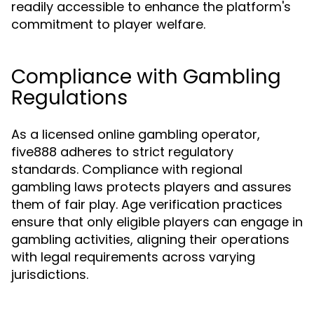
readily accessible to enhance the platform's
commitment to player welfare.
Compliance with Gambling
Regulations
As a licensed online gambling operator,
five888 adheres to strict regulatory
standards. Compliance with regional
gambling laws protects players and assures
them of fair play. Age verification practices
ensure that only eligible players can engage in
gambling activities, aligning their operations
with legal requirements across varying
jurisdictions.