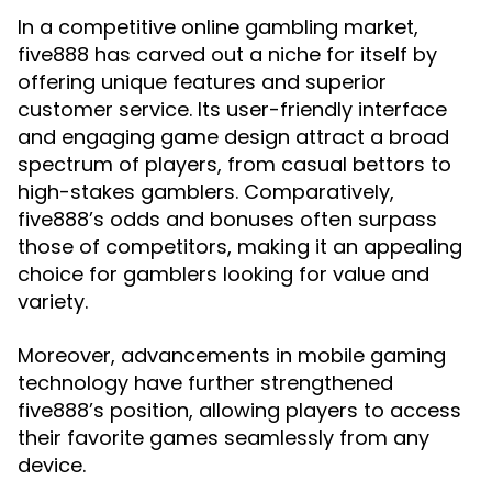
In a competitive online gambling market,
five888 has carved out a niche for itself by
offering unique features and superior
customer service. Its user-friendly interface
and engaging game design attract a broad
spectrum of players, from casual bettors to
high-stakes gamblers. Comparatively,
five888’s odds and bonuses often surpass
those of competitors, making it an appealing
choice for gamblers looking for value and
variety.
Moreover, advancements in mobile gaming
technology have further strengthened
five888’s position, allowing players to access
their favorite games seamlessly from any
device.