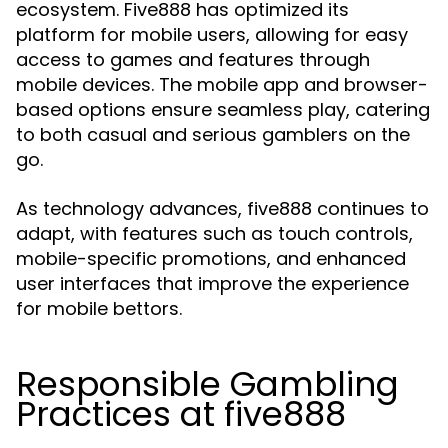
ecosystem. Five888 has optimized its
platform for mobile users, allowing for easy
access to games and features through
mobile devices. The mobile app and browser-
based options ensure seamless play, catering
to both casual and serious gamblers on the
go.
As technology advances, five888 continues to
adapt, with features such as touch controls,
mobile-specific promotions, and enhanced
user interfaces that improve the experience
for mobile bettors.
Responsible Gambling
Practices at five888