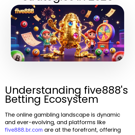
Understanding five888's
Betting Ecosystem
The online gambling landscape is dynamic
and ever-evolving, and platforms like
are at the forefront, offering
five888.br.com