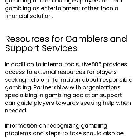
gambling and encourages players to treat
gambling as entertainment rather than a
financial solution.
Resources for Gamblers and
Support Services
In addition to internal tools, five888 provides
access to external resources for players
seeking help or information about responsible
gambling. Partnerships with organizations
specializing in gambling addiction support
can guide players towards seeking help when
needed.
Information on recognizing gambling
problems and steps to take should also be