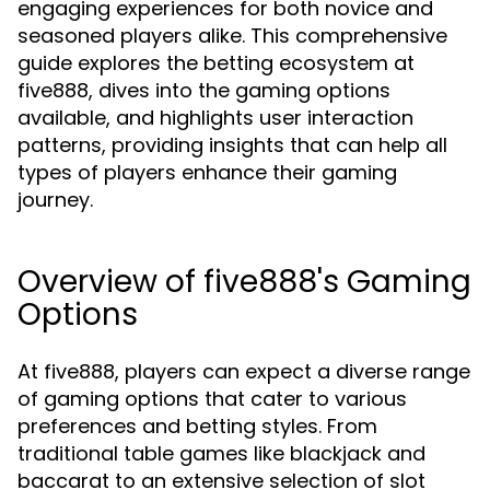
engaging experiences for both novice and
seasoned players alike. This comprehensive
guide explores the betting ecosystem at
five888, dives into the gaming options
available, and highlights user interaction
patterns, providing insights that can help all
types of players enhance their gaming
journey.
Overview of five888's Gaming
Options
At five888, players can expect a diverse range
of gaming options that cater to various
preferences and betting styles. From
traditional table games like blackjack and
baccarat to an extensive selection of slot