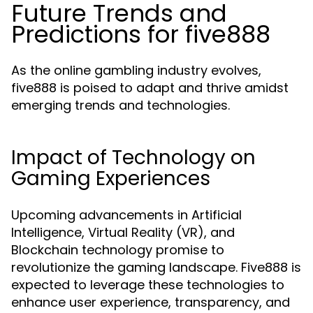
Future Trends and
Predictions for five888
As the online gambling industry evolves,
five888 is poised to adapt and thrive amidst
emerging trends and technologies.
Impact of Technology on
Gaming Experiences
Upcoming advancements in Artificial
Intelligence, Virtual Reality (VR), and
Blockchain technology promise to
revolutionize the gaming landscape. Five888 is
expected to leverage these technologies to
enhance user experience, transparency, and