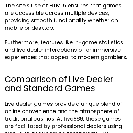
The site’s use of HTML5 ensures that games
are accessible across multiple devices,
providing smooth functionality whether on
mobile or desktop.
Furthermore, features like in-game statistics
and live dealer interactions offer immersive
experiences that appeal to modern gamblers.
Comparison of Live Dealer
and Standard Games
Live dealer games provide a unique blend of
online convenience and the atmosphere of
traditional casinos. At five888, these games
are facilitated by professional dealers using