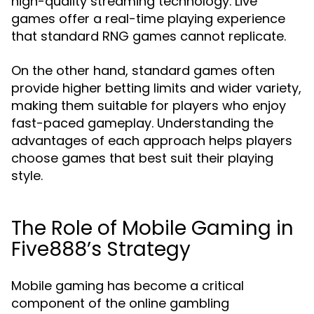
high-quality streaming technology. Live
games offer a real-time playing experience
that standard RNG games cannot replicate.
On the other hand, standard games often
provide higher betting limits and wider variety,
making them suitable for players who enjoy
fast-paced gameplay. Understanding the
advantages of each approach helps players
choose games that best suit their playing
style.
The Role of Mobile Gaming in
Five888’s Strategy
Mobile gaming has become a critical
component of the online gambling